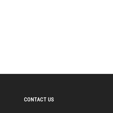
CONTACT US