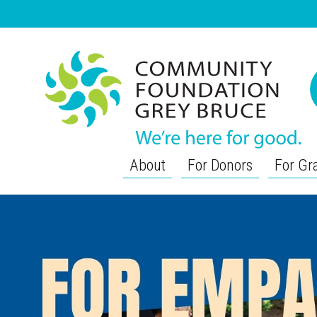
About
For Donors
For Gr