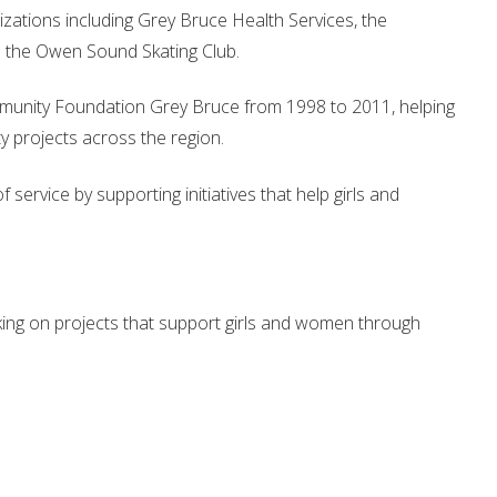
izations including Grey Bruce Health Services, the
 the Owen Sound Skating Club.
munity Foundation Grey Bruce from 1998 to 2011, helping
 projects across the region.
service by supporting initiatives that help girls and
ing on projects that support girls and women through