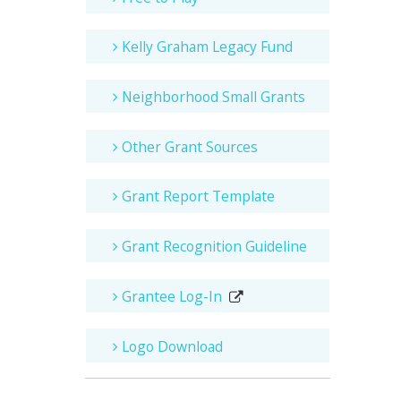
Kelly Graham Legacy Fund
Neighborhood Small Grants
Other Grant Sources
Grant Report Template
Grant Recognition Guideline
Grantee Log-In
Logo Download