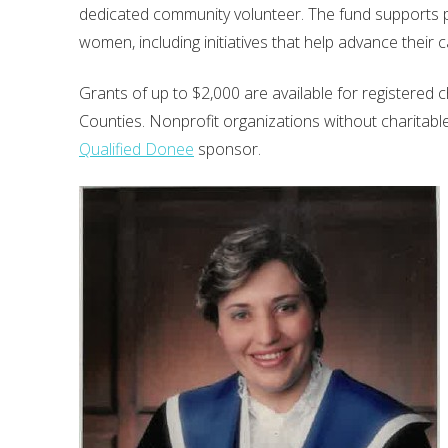
dedicated community volunteer. The fund supports pr
women, including initiatives that help advance thei
Grants of up to $2,000 are available for registered 
Counties. Nonprofit organizations without charitable 
Qualified Donee
sponsor.