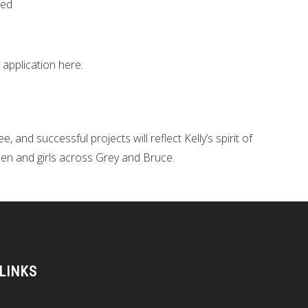
eed
 application here:
 and successful projects will reflect Kelly’s spirit of
en and girls across Grey and Bruce.
 LINKS