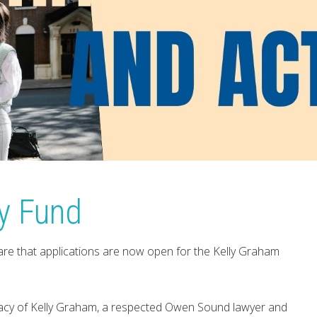
y Fund
re that applications are now open for the Kelly Graham
egacy of Kelly Graham, a respected Owen Sound lawyer and