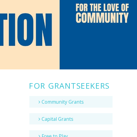
FOR GRANTSEEKERS
Community Grants
Capital Grants
Free to Play