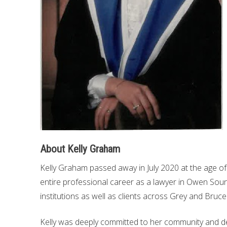
About Kelly Graham
Kelly Graham passed away in July 2020 at the age of 
entire professional career as a lawyer in Owen Soun
institutions as well as clients across Grey and Bruce
Kelly was deeply committed to her community and de