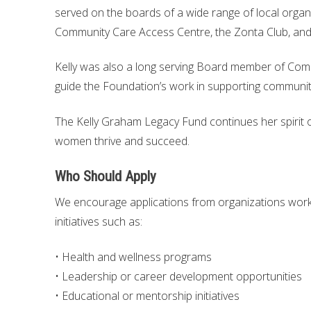
served on the boards of a wide range of local organ
Community Care Access Centre, the Zonta Club, and
Kelly was also a long serving Board member of Com
guide the Foundation’s work in supporting community
The Kelly Graham Legacy Fund continues her spirit of 
women thrive and succeed.
Who Should Apply
We encourage applications from organizations work
initiatives such as:
• Health and wellness programs
• Leadership or career development opportunities
• Educational or mentorship initiatives