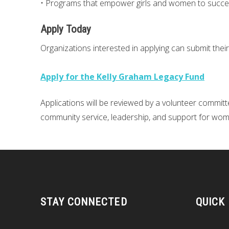
• Programs that empower girls and women to succ
Apply Today
Organizations interested in applying can submit their
Apply for the Kelly Graham Legacy Fund
Applications will be reviewed by a volunteer committee,
community service, leadership, and support for wom
STAY CONNECTED
QUICK