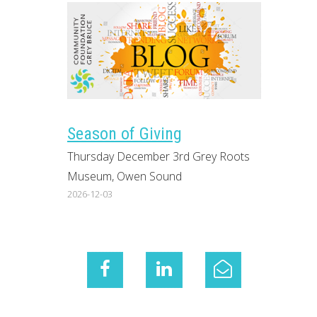
Season of Giving
Thursday December 3rd Grey Roots
Museum, Owen Sound
2026-12-03