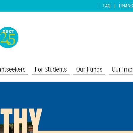
|
FAQ
|
FINANC
antseekers
For Students
Our Funds
Our Imp