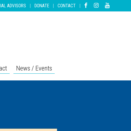
IAL ADVISORS
|
DONATE
|
CONTACT
|
act
News / Events