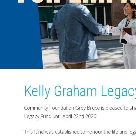
Kelly Graham Legac
Community Foundation Grey Bruce is pleased to sha
Legacy Fund until April 22nd 2026.
This fund was established to honour the life and l