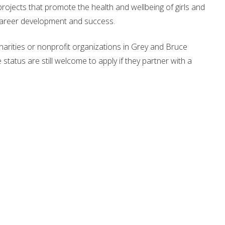
ojects that promote the health and wellbeing of girls and
r career development and success.
charities or nonprofit organizations in Grey and Bruce
status are still welcome to apply if they partner with a