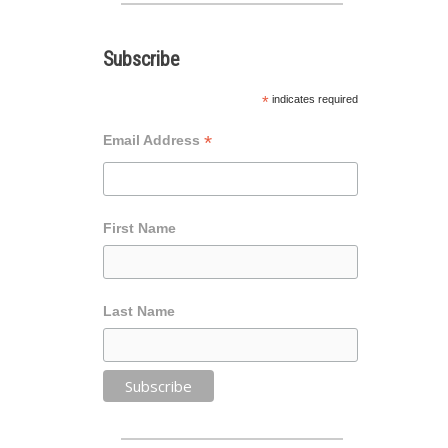
Subscribe
*
indicates required
*
Email Address
First Name
Last Name