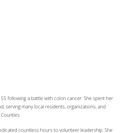
55 following a battle with colon cancer. She spent her
d, serving many local residents, organizations, and
 Counties.
dicated countless hours to volunteer leadership. She