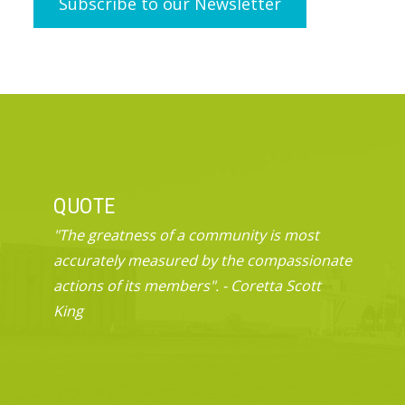
QUOTE
"The greatness of a community is most
accurately measured by the compassionate
actions of its members". - Coretta Scott
King