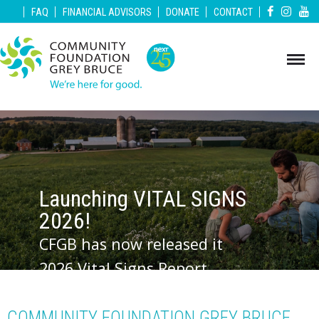
|
|
|
|
|
FAQ
FINANCIAL ADVISORS
DONATE
CONTACT
Launching VITAL SIGNS
2026!
CFGB has now released it
2026 Vital Signs Report.
Vital Signs is a community
check-up that measures
COMMUNITY FOUNDATION GREY BRUCE