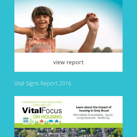
view report
Vital Signs Report 2016.