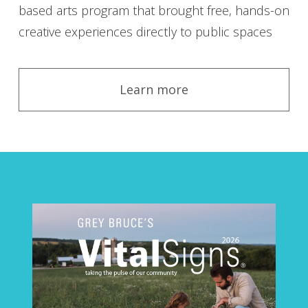
based arts program that brought free, hands-on
creative experiences directly to public spaces
Learn more