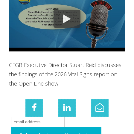
CFGB Executive Director Stuart Reid discusses
the findings of the 2026 Vital Signs report on
the Open Line show