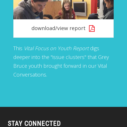
download/view report
This
Vital Focus on Youth Report
digs
deeper into the "issue clusters" that Grey
Bruce youth brought forward in our Vital
Conversations.
STAY CONNECTED