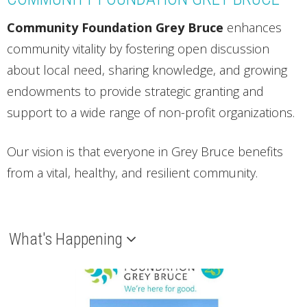
vitality, identifies significant
Community Foundation Grey Bruce
enhances
trends and supports action
community vitality by fostering open discussion
on issues that are critical to
about local need, sharing knowledge, and growing
our quality of life.
endowments to provide strategic granting and
support to a wide range of non-profit organizations.
Download here
Our vision is that e
veryone in Grey Bruce benefits
from a vital, healthy, and resilient community.
What's Happening