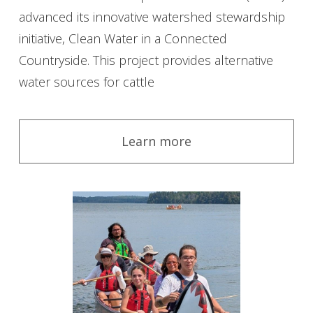
advanced its innovative watershed stewardship
initiative, Clean Water in a Connected
Countryside. This project provides alternative
water sources for cattle
Learn more