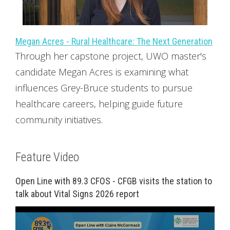
Megan Acres - Rural Healthcare: The Next Generation
Through her capstone project, UWO master's
candidate Megan Acres is examining what
influences Grey-Bruce students to pursue
healthcare careers, helping guide future
community initiatives.
Feature Video
Open Line with 89.3 CFOS - CFGB visits the station to
talk about Vital Signs 2026 report