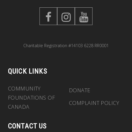
Charitable Registration #14103 6228 RR0001
QUICK LINKS
COMMUNITY
DONATE
FOUNDATIONS OF
COMPLAINT POLICY
CANADA
CONTACT US