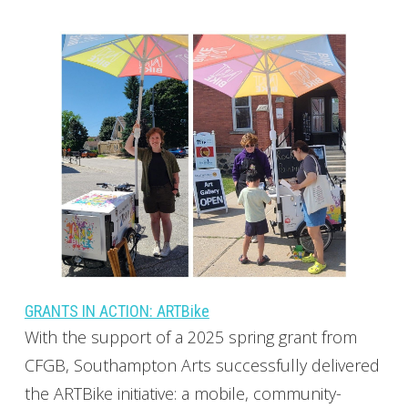
GRANTS IN ACTION: ARTBike
With the support of a 2025 spring grant from
CFGB, Southampton Arts successfully delivered
the ARTBike initiative: a mobile, community-