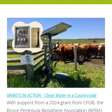
GRANTS IN ACTION - Clean Water in a Countryside
With support from a 2024 grant from CFGB, the
Bruce Peninsula Biosphere Association (BPBA)