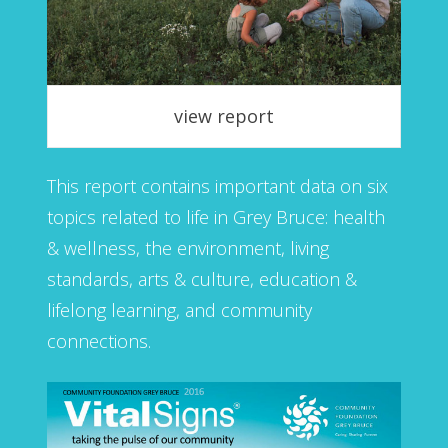
view report
This report contains important data on six
topics related to life in Grey Bruce: health
& wellness, the environment, living
standards, arts & culture, education &
lifelong learning, and community
connections.