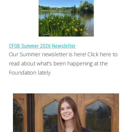
CFGB Summer 2026 Newsletter
Our Summer newsletter is here! Click here to
read about what's been happening at the
Foundation lately