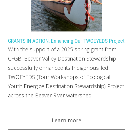
GRANTS IN ACTION: Enhancing Our TWOEYEDS Project
With the support of a 2025 spring grant from
CFGB, Beaver Valley Destination Stewardship
successfully enhanced its Indigenous-led
TWOEYEDS (Tour Workshops of Ecological
Youth Energize Destination Stewardship) Project
across the Beaver River watershed
Learn more