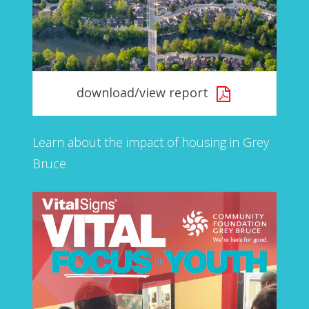
download/view report
Learn about the impact of housing in Grey
Bruce