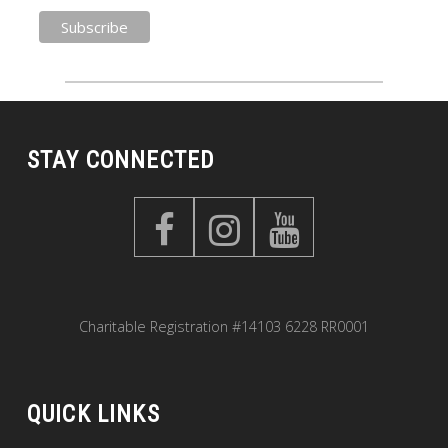
STAY CONNECTED
Charitable Registration #14103 6228 RR0001
QUICK LINKS