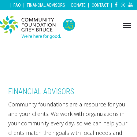
|
|
|
|
|
FAQ
FINANCIAL ADVISORS
DONATE
CONTACT
FINANCIAL ADVISORS
Community foundations are a resource for you,
and your clients. We work with organizations in
your community every day, so we can help your
clients match their goals with local needs and