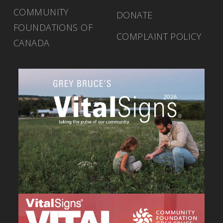
COMMUNITY
DONATE
FOUNDATIONS OF
COMPLAINT POLICY
CANADA