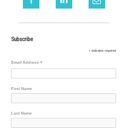
Subscribe
*
indicates required
*
Email Address
First Name
Last Name