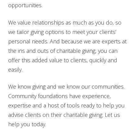
opportunities.
We value relationships as much as you do, so
we tailor giving options to meet your clients’
personal needs. And because we are experts at
the ins and outs of charitable giving, you can
offer this added value to clients, quickly and
easily.
We know giving and we know our communities.
Community foundations have experience,
expertise and a host of tools ready to help you
advise clients on their charitable giving. Let us
help you today.