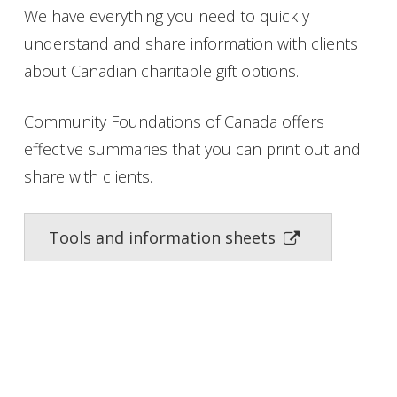
We have everything you need to quickly
understand and share information with clients
about Canadian charitable gift options.
Community Foundations of Canada offers
effective summaries that you can print out and
share with clients.
Tools and information sheets