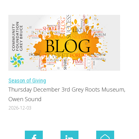
Season of Giving
Thursday December 3rd Grey Roots Museum,
Owen Sound
2026-12-03