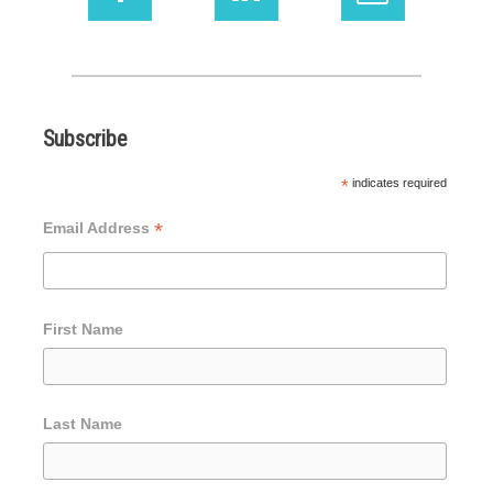
Subscribe
*
indicates required
*
Email Address
First Name
Last Name