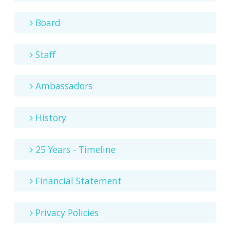
Board
Staff
Ambassadors
History
25 Years - Timeline
Financial Statement
Privacy Policies