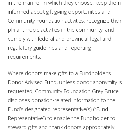
in the manner in which they choose, keep them
informed about gift giving opportunities and
Community Foundation activities, recognize their
philanthropic activities in the community, and
comply with federal and provincial legal and
regulatory guidelines and reporting
requirements.
Where donors make gifts to a Fundholder’s
Donor Advised Fund, unless donor anonymity is
requested, Community Foundation Grey Bruce
discloses donation-related information to the
Fund’s designated representative(s) (“Fund
Representative”) to enable the Fundholder to
steward gifts and thank donors appropriately.