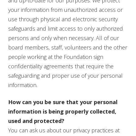
and up-to-date for our purposes. We protect
your information from unauthorized access or
use through physical and electronic security
safeguards and limit access to only authorized
persons and only when necessary. All of our
board
members, staff, volunteers and the other
people working at the Foundation sign
confidentiality agreements that require the
safeguarding and proper use of your personal
information.
How can you be sure that your personal
information is being properly collected,
used and protected?
You can ask us about our privacy practices at