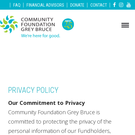
|
|
|
|
|
FAQ
FINANCIAL ADVISORS
DONATE
CONTACT
PRIVACY POLICY
Our Commitment to Privacy
Community Foundation Grey Bruce is
committed to protecting the privacy of the
personal information of our Fundholders,