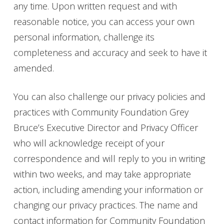
any time. Upon written request and with
reasonable notice, you can access your own
personal information, challenge its
completeness and accuracy and seek to have it
amended.
You can also challenge our privacy policies and
practices with Community Foundation Grey
Bruce’s Executive Director and Privacy Officer
who will acknowledge receipt of your
correspondence and will reply to you in writing
within two weeks, and may take appropriate
action, including amending your information or
changing our privacy practices. The name and
contact information for Community Foundation