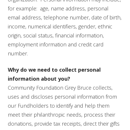
for example: age, name address, personal
email address, telephone number, date of birth,
income, numerical identifiers, gender, ethnic
origin, social status, financial information,
employment information and credit card
number.
Why do we need to collect personal
information about you?
Community Foundation Grey Bruce collects,
uses and discloses personal information from
our Fundholders to identify and help them
meet their philanthropic needs, process their
donations, provide tax receipts, direct their gifts