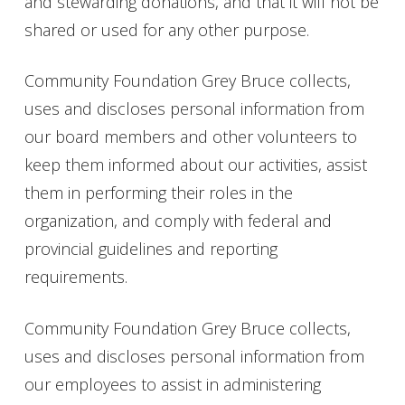
and stewarding donations, and that it will not be
shared or used for any other purpose.
Community Foundation Grey Bruce collects,
uses and discloses personal information from
our board members and other volunteers to
keep them informed about our activities, assist
them in performing their roles in the
organization, and comply with federal and
provincial guidelines and reporting
requirements.
Community Foundation Grey Bruce collects,
uses and discloses personal information from
our employees to assist in administering