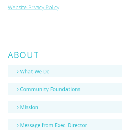
Website Privacy Policy
ABOUT
What We Do
Community Foundations
Mission
Message from Exec. Director