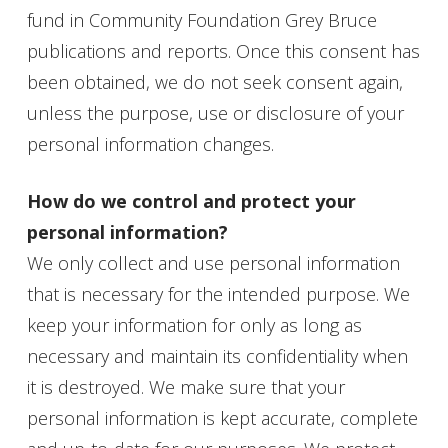
fund in Community Foundation Grey Bruce
publications and reports. Once this consent has
been obtained, we do not seek consent again,
unless the purpose, use or disclosure of your
personal information changes.
How do we control and protect your
personal information?
We only collect and use personal information
that is necessary for the intended purpose. We
keep your information for only as long as
necessary and maintain its confidentiality when
it is destroyed. We make sure that your
personal information is kept accurate, complete