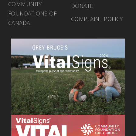
COMMUNITY
DONATE
FOUNDATIONS OF
COMPLAINT POLICY
CANADA