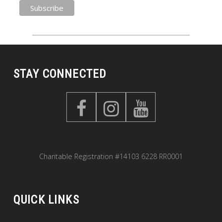
STAY CONNECTED
Charitable Registration #14103 6228 RR0001
QUICK LINKS