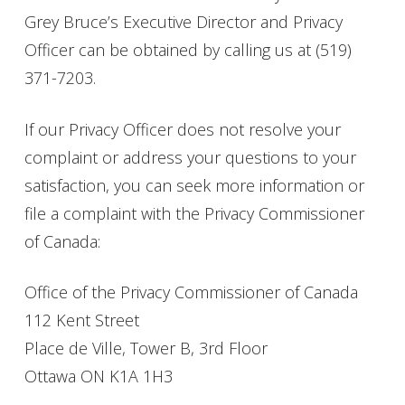
Grey Bruce’s Executive Director and Privacy
Officer can be obtained by calling us at
(519)
371-7203.
If our Privacy Officer does not resolve your
complaint or address your questions to your
satisfaction, you can seek more information or
file a complaint with the Privacy Commissioner
of Canada:
Office of the Privacy Commissioner of Canada
112 Kent Street
Place de Ville, Tower B, 3rd Floor
Ottawa ON K1A 1H3