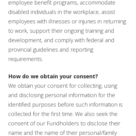
employee benefit programs, accommodate
disabled individuals in the workplace, assist
employees with illnesses or injuries in returning
to work, support their ongoing training and
development, and comply with federal and
provincial guidelines and reporting
requirements.
How do we obtain your consent?
We obtain your consent for collecting, using
and disclosing personal information for the
identified purposes before such information is
collected for the first time. We also seek the
consent of our Fundholders to disclose their
name and the name of their personal/family