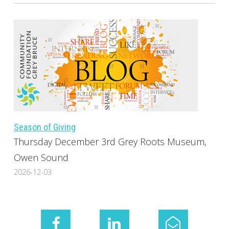
Season of Giving
Thursday December 3rd Grey Roots Museum,
Owen Sound
2026-12-03