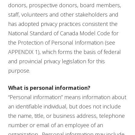
donors, prospective donors, board members,
staff, volunteers and other stakeholders and
has adopted privacy practices consistent the
National Standard of Canada Model Code for
the Protection of Personal Information (see
APPENDIX 1), which forms the basis of federal
and provincial privacy legislation for this
purpose.
What is personal information?
“Personal information” means information about
an identifiable individual, but does not include
the name, title, or business address, telephone
number or email of an employee of an
organization. Personal information may include,