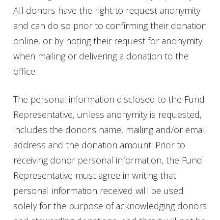
All donors have the right to request anonymity
and can do so prior to confirming their donation
online, or by noting their request for anonymity
when mailing or delivering a donation to the
office.
The personal information disclosed to the Fund
Representative, unless anonymity is requested,
includes the donor’s name, mailing and/or email
address and the donation amount. Prior to
receiving donor personal information, the Fund
Representative must agree in writing that
personal information received will be used
solely for the purpose of acknowledging donors