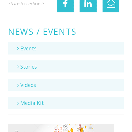
Share this article >
NEWS / EVENTS
Events
Stories
Videos
Media Kit