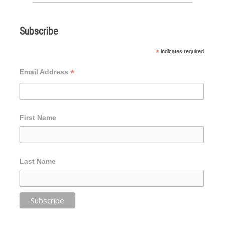
Subscribe
*
indicates required
*
Email Address
First Name
Last Name