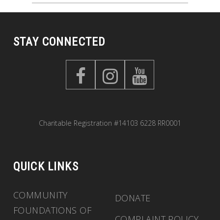
STAY CONNECTED
Charitable Registration #14103 6228 RR0001
QUICK LINKS
COMMUNITY
DONATE
FOUNDATIONS OF
COMPLAINT POLICY