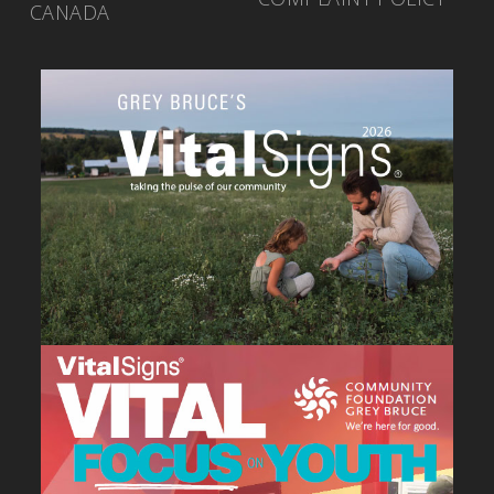
CANADA