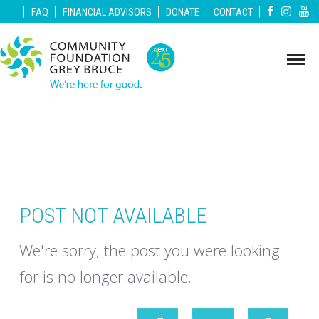
|
|
|
|
|
FAQ
FINANCIAL ADVISORS
DONATE
CONTACT
POST NOT AVAILABLE
We're sorry, the post you were looking
for is no longer available.