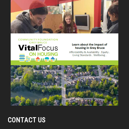
CONTACT US