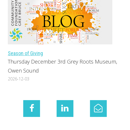
Season of Giving
Thursday December 3rd Grey Roots Museum,
Owen Sound
2026-12-03