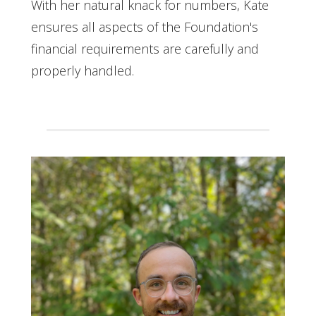
With her natural knack for numbers, Kate
ensures all aspects of the Foundation's
financial requirements are carefully and
properly handled.