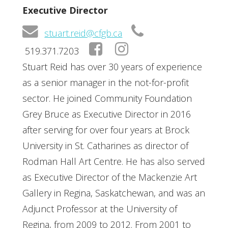
Executive Director
stuart.reid@cfgb.ca
519.371.7203
Stuart Reid has over 30 years of experience
as a senior manager in the not-for-profit
sector. He joined Community Foundation
Grey Bruce as Executive Director in 2016
after serving for over four years at Brock
University in St. Catharines as director of
Rodman Hall Art Centre. He has also served
as Executive Director of the Mackenzie Art
Gallery in Regina, Saskatchewan, and was an
Adjunct Professor at the University of
Regina, from 2009 to 2012. From 2001 to