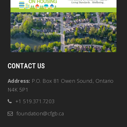
CONTACT US
Address:
P.O. Box 81 Owen Sound, Ontario
N4K 5P1
+1 519.371.7203
foundation@cfgb.ca