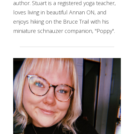
author. Stuart is a registered yoga teacher,
loves living in beautiful Annan ON, and
enjoys hiking on the Bruce Trail with his
miniature schnauzer companion, "Poppy".