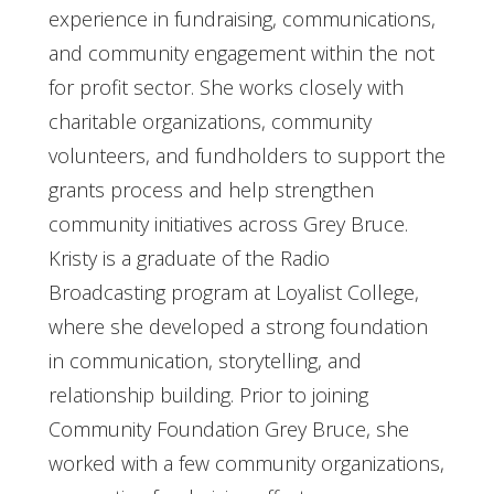
experience in fundraising, communications,
and community engagement within the not
for profit sector. She works closely with
charitable organizations, community
volunteers, and fundholders to support the
grants process and help strengthen
community initiatives across Grey Bruce.
Kristy is a graduate of the Radio
Broadcasting program at Loyalist College,
where she developed a strong foundation
in communication, storytelling, and
relationship building. Prior to joining
Community Foundation Grey Bruce, she
worked with a few community organizations,