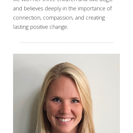
and believes deeply in the importance of
connection, compassion, and creating
lasting positive change.