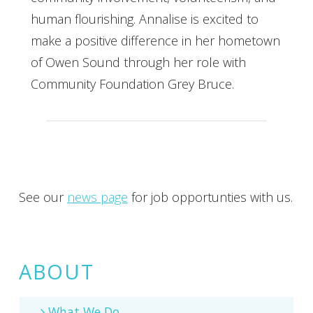
human flourishing. Annalise is excited to
make a positive difference in her hometown
of Owen Sound through her role with
Community Foundation Grey Bruce.
See our
news page
for job opportunties with us.
ABOUT
What We Do