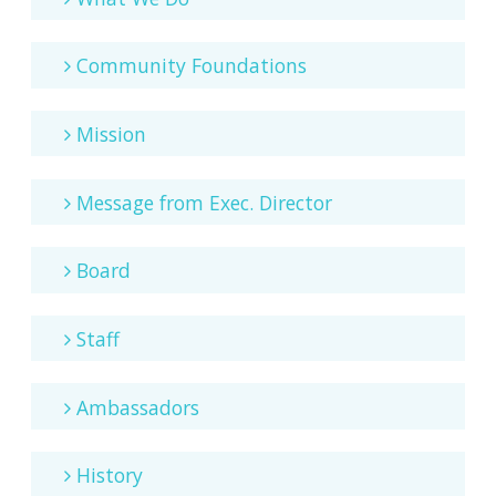
Community Foundations
Mission
Message from Exec. Director
Board
Staff
Ambassadors
History