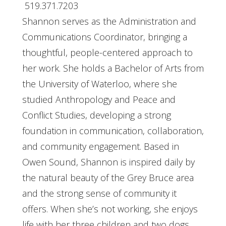
519.371.7203
Shannon serves as the Administration and
Communications Coordinator, bringing a
thoughtful, people-centered approach to
her work. She holds a Bachelor of Arts from
the University of Waterloo, where she
studied Anthropology and Peace and
Conflict Studies, developing a strong
foundation in communication, collaboration,
and community engagement. Based in
Owen Sound, Shannon is inspired daily by
the natural beauty of the Grey Bruce area
and the strong sense of community it
offers. When she’s not working, she enjoys
life with her three children and two dogs,