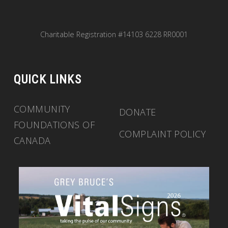
Charitable Registration #14103 6228 RR0001
QUICK LINKS
COMMUNITY
DONATE
FOUNDATIONS OF
COMPLAINT POLICY
CANADA