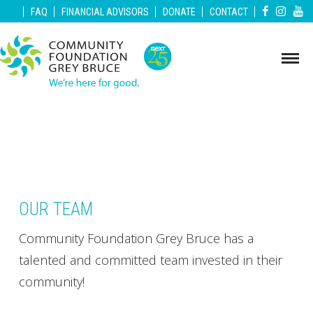
|
|
|
|
|
FAQ
FINANCIAL ADVISORS
DONATE
CONTACT
OUR TEAM
Community Foundation Grey Bruce has a
talented and committed team invested in their
community!