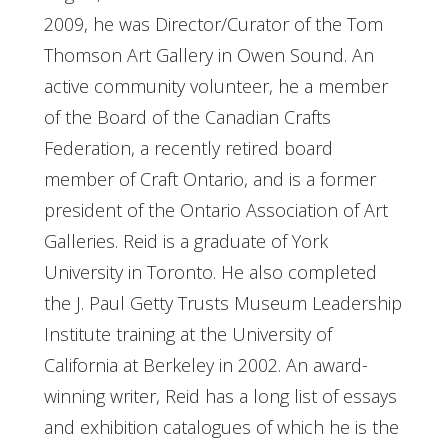
2009, he was Director/Curator of the Tom
Thomson Art Gallery in Owen Sound. An
active community volunteer, he a member
of the Board of the Canadian Crafts
Federation, a recently retired board
member of Craft Ontario, and is a former
president of the Ontario Association of Art
Galleries. Reid is a graduate of York
University in Toronto. He also completed
the J. Paul Getty Trusts Museum Leadership
Institute training at the University of
California at Berkeley in 2002. An award-
winning writer, Reid has a long list of essays
and exhibition catalogues of which he is the