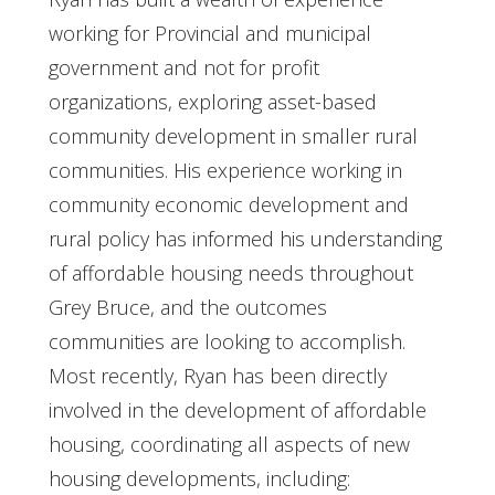
working for Provincial and municipal
government and not for profit
organizations, exploring asset-based
community development in smaller rural
communities. His experience working in
community economic development and
rural policy has informed his understanding
of affordable housing needs throughout
Grey Bruce, and the outcomes
communities are looking to accomplish.
Most recently, Ryan has been directly
involved in the development of affordable
housing, coordinating all aspects of new
housing developments, including: