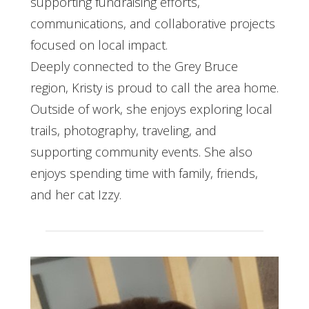
supporting fundraising efforts,
communications, and collaborative projects
focused on local impact.
Deeply connected to the Grey Bruce
region, Kristy is proud to call the area home.
Outside of work, she enjoys exploring local
trails, photography, traveling, and
supporting community events. She also
enjoys spending time with family, friends,
and her cat Izzy.