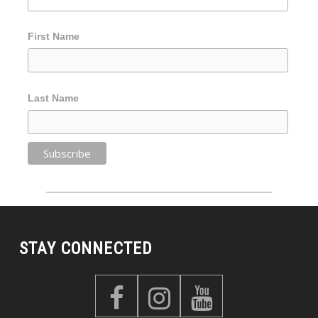
First Name
Last Name
STAY CONNECTED