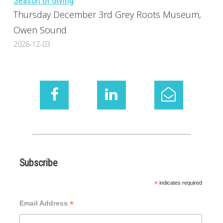
Season of Giving
Thursday December 3rd Grey Roots Museum,
Owen Sound
2026-12-03
Subscribe
*
indicates required
*
Email Address