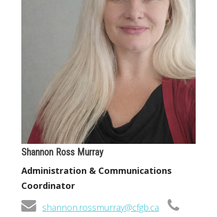
Shannon Ross Murray
Administration & Communications
Coordinator
shannon.rossmurray@cfgb.ca