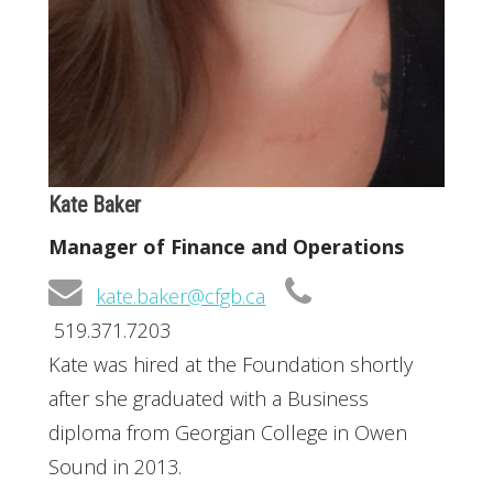
Kate Baker
Manager of Finance and Operations
kate.baker@cfgb.ca
519.371.7203
Kate was hired at the Foundation shortly
after she graduated with a Business
diploma from Georgian College in Owen
Sound in 2013.