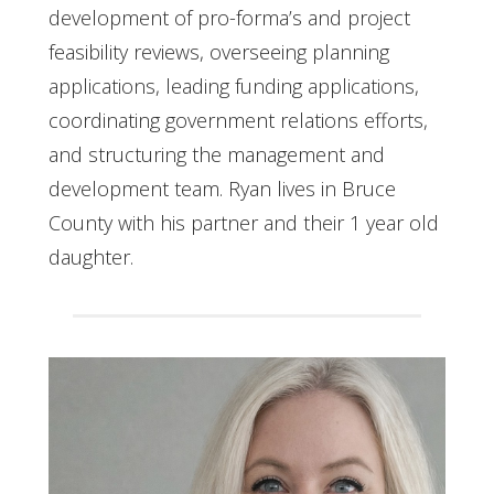
development of pro-forma’s and project
feasibility reviews, overseeing planning
applications, leading funding applications,
coordinating government relations efforts,
and structuring the management and
development team. Ryan lives in Bruce
County with his partner and their 1 year old
daughter.