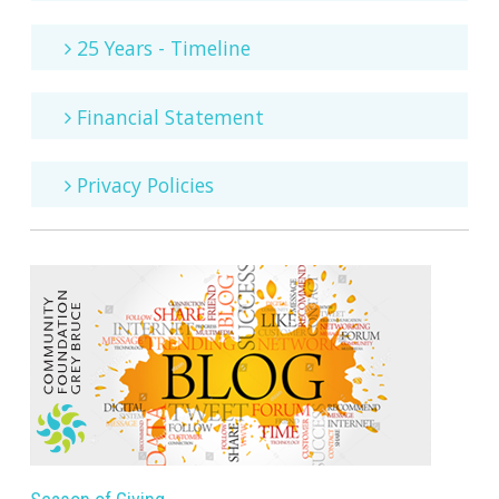
25 Years - Timeline
Financial Statement
Privacy Policies