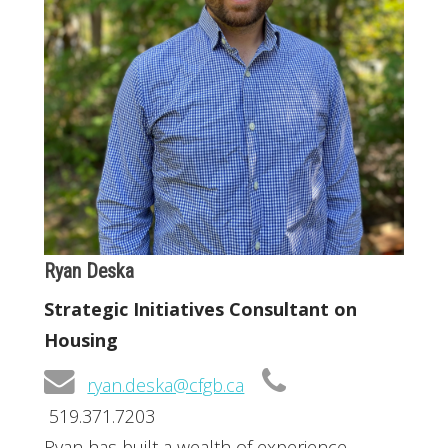
Ryan Deska
Strategic Initiatives Consultant on
Housing
ryan.deska@cfgb.ca
519.371.7203
Ryan has built a wealth of experience