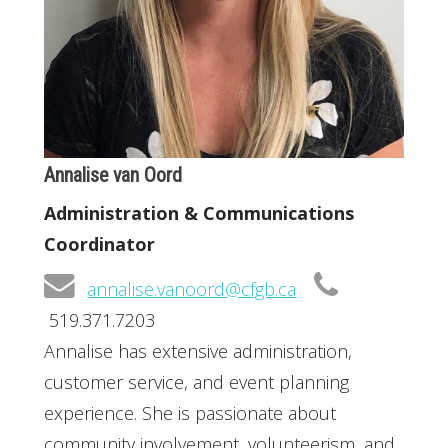
Annalise van Oord
Administration & Communications
Coordinator
annalise.vanoord@cfgb.ca
519.371.7203
Annalise has extensive administration,
customer service, and event planning
experience. She is passionate about
community involvement, volunteerism, and