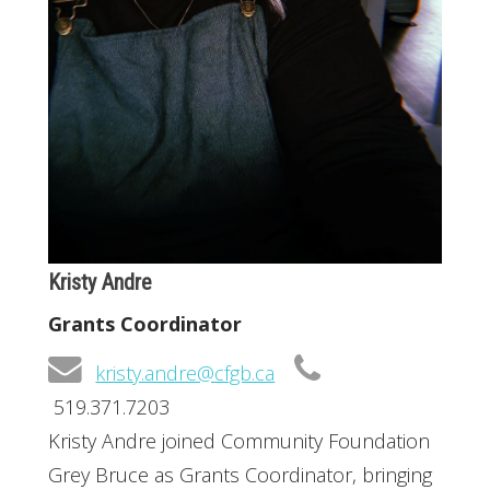
Kristy Andre
Grants Coordinator
kristy.andre@cfgb.ca
519.371.7203
Kristy Andre joined Community Foundation
Grey Bruce as Grants Coordinator, bringing