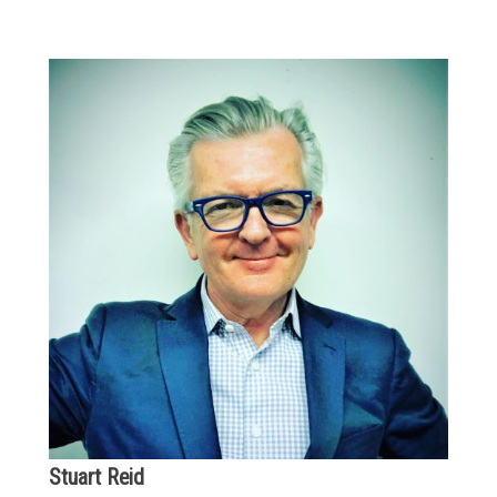
Stuart Reid