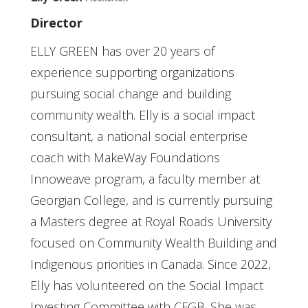
Director
ELLY GREEN has over 20 years of
experience supporting organizations
pursuing social change and building
community wealth. Elly is a social impact
consultant, a national social enterprise
coach with MakeWay Foundations
Innoweave program, a faculty member at
Georgian College, and is currently pursuing
a Masters degree at Royal Roads University
focused on Community Wealth Building and
Indigenous priorities in Canada. Since 2022,
Elly has volunteered on the Social Impact
Investing Committee with CFGB. She was