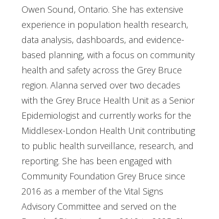
Owen Sound, Ontario. She has extensive
experience in population health research,
data analysis, dashboards, and evidence-
based planning, with a focus on community
health and safety across the Grey Bruce
region. Alanna served over two decades
with the Grey Bruce Health Unit as a Senior
Epidemiologist and currently works for the
Middlesex-London Health Unit contributing
to public health surveillance, research, and
reporting. She has been engaged with
Community Foundation Grey Bruce since
2016 as a member of the Vital Signs
Advisory Committee and served on the