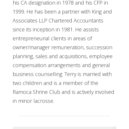
his CA designation in 1978 and his CFP in
1999. He has been a partner with King and
Associates LLP Chartered Accountants
since its inception in 1981. He assists
entrepreneurial clients in areas of
owner/manager remuneration, succession
planning, sales and acquisitions, employee
compensation arrangements and general
business counselling. Terry is married with
two children and is a member of the
Ramoca Shrine Club and is actively involved
in minor lacrosse.