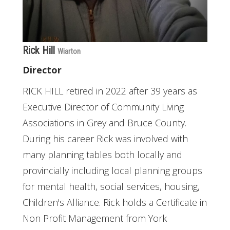
Rick Hill
Wiarton
Director
RICK HILL retired in 2022 after 39 years as
Executive Director of Community Living
Associations in Grey and Bruce County.
During his career Rick was involved with
many planning tables both locally and
provincially including local planning groups
for mental health, social services, housing,
Children's Alliance. Rick holds a Certificate in
Non Profit Management from York