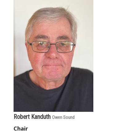
Robert Kanduth
Owen Sound
Chair