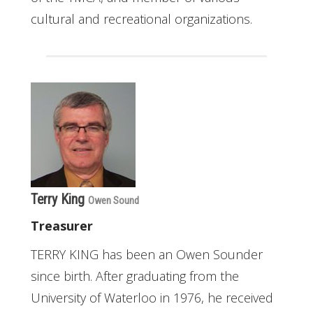
cultural and recreational organizations.
Terry King
Owen Sound
Treasurer
TERRY KING has been an Owen Sounder
since birth. After graduating from the
University of Waterloo in 1976, he received