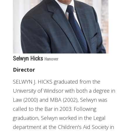
Selwyn Hicks
Hanover
Director
SELWYN J. HICKS graduated from the
University of Windsor with both a degree in
Law (2000) and MBA (2002), Selwyn was
called to the Bar in 2003. Following
graduation, Selwyn worked in the Legal
department at the Children's Aid Society in