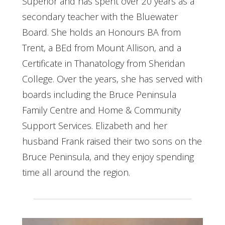
Superior and has spent over 20 years as a
secondary teacher with the Bluewater
Board. She holds an Honours BA from
Trent, a BEd from Mount Allison, and a
Certificate in Thanatology from Sheridan
College. Over the years, she has served with
boards including the Bruce Peninsula
Family Centre and Home & Community
Support Services. Elizabeth and her
husband Frank raised their two sons on the
Bruce Peninsula, and they enjoy spending
time all around the region.