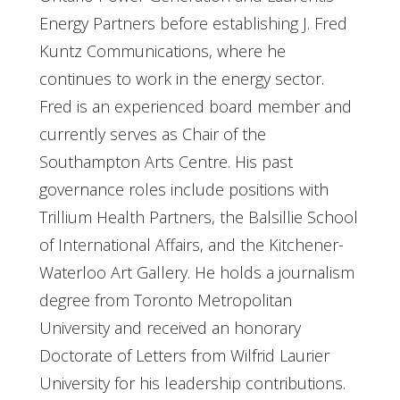
Energy Partners before establishing J. Fred
Kuntz Communications, where he
continues to work in the energy sector.
Fred is an experienced board member and
currently serves as Chair of the
Southampton Arts Centre. His past
governance roles include positions with
Trillium Health Partners, the Balsillie School
of International Affairs, and the Kitchener-
Waterloo Art Gallery. He holds a journalism
degree from Toronto Metropolitan
University and received an honorary
Doctorate of Letters from Wilfrid Laurier
University for his leadership contributions.