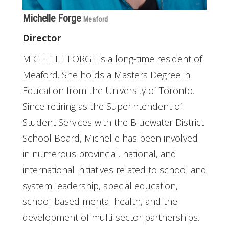
Michelle Forge
Meaford
Director
MICHELLE FORGE is a long-time resident of
Meaford. She holds a Masters Degree in
Education from the University of Toronto.
Since retiring as the Superintendent of
Student Services with the Bluewater District
School Board, Michelle has been involved
in numerous provincial, national, and
international initiatives related to school and
system leadership, special education,
school-based mental health, and the
development of multi-sector partnerships.