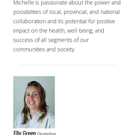
Michelle is passionate about the power and
possibilities of local, provincial, and national
collaboration and its potential for positive
impact on the health, well-being, and
success of all segments of our
communities and society.
Elly Green
Flesherton