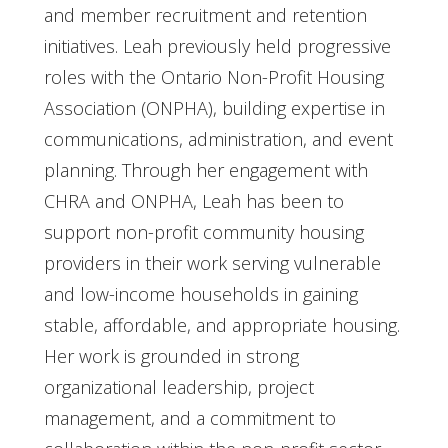
and member recruitment and retention
initiatives. Leah previously held progressive
roles with the Ontario Non-Profit Housing
Association (ONPHA), building expertise in
communications, administration, and event
planning. Through her engagement with
CHRA and ONPHA, Leah has been to
support non-profit community housing
providers in their work serving vulnerable
and low-income households in gaining
stable, affordable, and appropriate housing.
Her work is grounded in strong
organizational leadership, project
management, and a commitment to