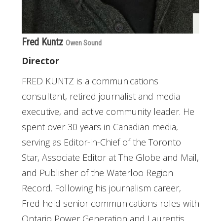
Fred Kuntz
Owen Sound
Director
FRED KUNTZ is a communications
consultant, retired journalist and media
executive, and active community leader. He
spent over 30 years in Canadian media,
serving as Editor-in-Chief of the Toronto
Star, Associate Editor at The Globe and Mail,
and Publisher of the Waterloo Region
Record. Following his journalism career,
Fred held senior communications roles with
Ontario Power Generation and Laurentis