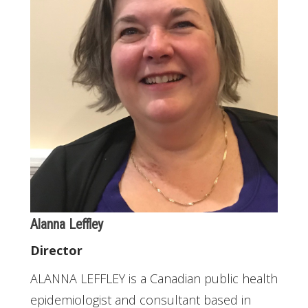
Alanna Leffley
Director
ALANNA LEFFLEY is a Canadian public health
epidemiologist and consultant based in