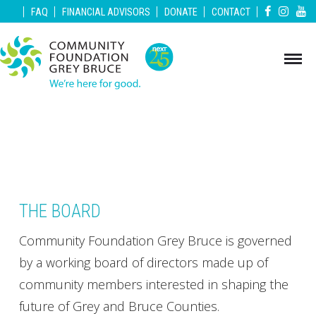
|
|
|
|
|
FAQ
FINANCIAL ADVISORS
DONATE
CONTACT
THE BOARD
Community Foundation Grey Bruce is governed
by a working board of directors made up of
community members interested in shaping the
future of Grey and Bruce Counties.