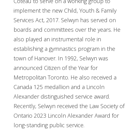
Coteau to serve on a working group to
implement the new Child, Youth & Family
Services Act, 2017. Selwyn has served on
boards and committees over the years. He
also played an instrumental role in
establishing a gymnastics program in the
town of Hanover. In 1992, Selwyn was
announced Citizen of the Year for
Metropolitan Toronto. He also received a
Canada 125 medallion and a Lincoln
Alexander distinguished service award.
Recently, Selwyn received the Law Society of
Ontario 2023 Lincoln Alexander Award for
long-standing public service.