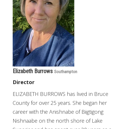
Elizabeth Burrows
Southampton
Director
ELIZABETH BURROWS has lived in Bruce
County for over 25 years. She began her
career with the Anishnabe of Biigtigong
Nishnaabe on the north shore of Lake