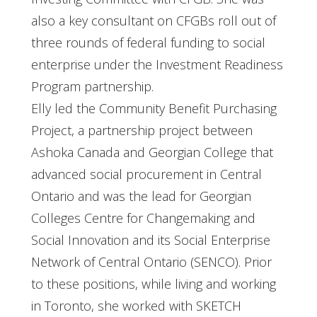
also a key consultant on CFGBs roll out of
three rounds of federal funding to social
enterprise under the Investment Readiness
Program partnership.
Elly led the Community Benefit Purchasing
Project, a partnership project between
Ashoka Canada and Georgian College that
advanced social procurement in Central
Ontario and was the lead for Georgian
Colleges Centre for Changemaking and
Social Innovation and its Social Enterprise
Network of Central Ontario (SENCO). Prior
to these positions, while living and working
in Toronto, she worked with SKETCH