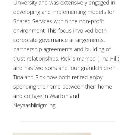
University and was extensively engaged in
developing and implementing models for
Shared Services within the non-profit
environment. This focus involved both
corporate governance arrangements,
partnership agreements and building of
trust relationships. Rick is married (Tina Hill)
and has two sons and four grandchildren.
Tina and Rick now both retired enjoy
spending their time between their home
and cottage in Wiarton and
Neyaashiinigmiing.