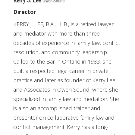
Kerry J. Lee
Owen Sound
Director
KERRY J. LEE, B.A., LL.B., is a retired lawyer
and mediator with more than three
decades of experience in family law, conflict
resolution, and community leadership.
Called to the Bar in Ontario in 1983, she
built a respected legal career in private
practice and later as founder of Kerry Lee
and Associates in Owen Sound, where she
specialized in family law and mediation. She
is also an accomplished trainer and
presenter on collaborative family law and
conflict management. Kerry has a long-