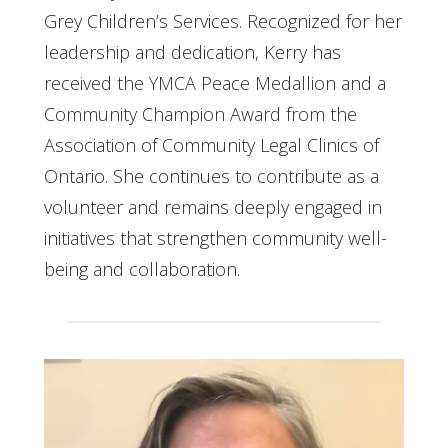
Grey Children’s Services. Recognized for her
leadership and dedication, Kerry has
received the YMCA Peace Medallion and a
Community Champion Award from the
Association of Community Legal Clinics of
Ontario. She continues to contribute as a
volunteer and remains deeply engaged in
initiatives that strengthen community well-
being and collaboration.