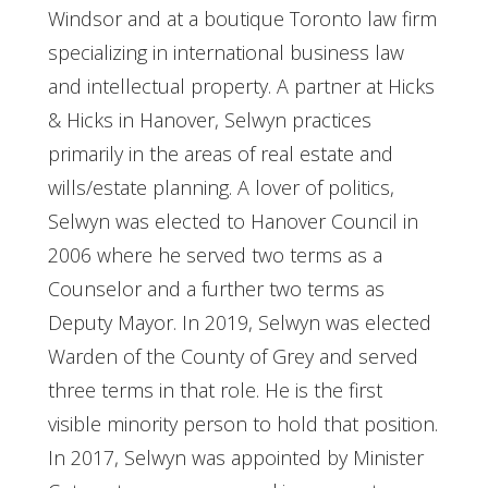
Windsor and at a boutique Toronto law firm
specializing in international business law
and intellectual property. A partner at Hicks
& Hicks in Hanover, Selwyn practices
primarily in the areas of real estate and
wills/estate planning. A lover of politics,
Selwyn was elected to Hanover Council in
2006 where he served two terms as a
Counselor and a further two terms as
Deputy Mayor. In 2019, Selwyn was elected
Warden of the County of Grey and served
three terms in that role. He is the first
visible minority person to hold that position.
In 2017, Selwyn was appointed by Minister