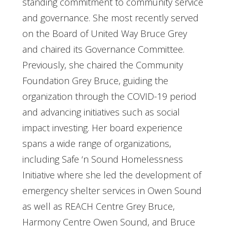
standing commitment to community service
and governance. She most recently served
on the Board of United Way Bruce Grey
and chaired its Governance Committee.
Previously, she chaired the Community
Foundation Grey Bruce, guiding the
organization through the COVID-19 period
and advancing initiatives such as social
impact investing. Her board experience
spans a wide range of organizations,
including Safe ‘n Sound Homelessness
Initiative where she led the development of
emergency shelter services in Owen Sound
as well as REACH Centre Grey Bruce,
Harmony Centre Owen Sound, and Bruce