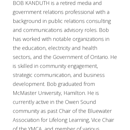
BOB KANDUTH is a retired media and
government relations professional with a
background in public relations consulting
and communications advisory roles. Bob
has worked with notable organizations in
the education, electricity and health
sectors, and the Government of Ontario. He
is skilled in community engagement,
strategic communication, and business
development. Bob graduated from
McMaster University, Hamilton. He is
currently active in the Owen Sound
community as past Chair of the Bluewater
Association for Lifelong Learning, Vice Chair
of the YMCA, and member of various