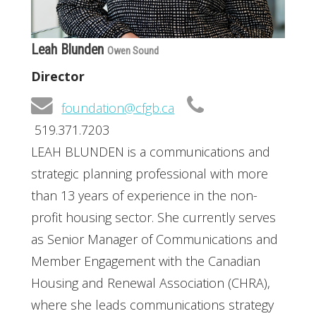
Leah Blunden
Owen Sound
Director
foundation@cfgb.ca
519.371.7203
LEAH BLUNDEN is a communications and
strategic planning professional with more
than 13 years of experience in the non-
profit housing sector. She currently serves
as Senior Manager of Communications and
Member Engagement with the Canadian
Housing and Renewal Association (CHRA),
where she leads communications strategy