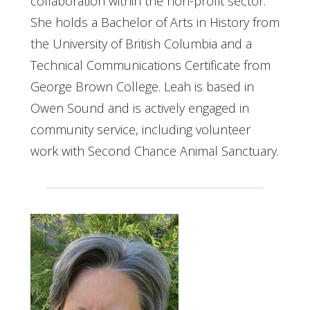
collaboration within the non-profit sector.
She holds a Bachelor of Arts in History from
the University of British Columbia and a
Technical Communications Certificate from
George Brown College. Leah is based in
Owen Sound and is actively engaged in
community service, including volunteer
work with Second Chance Animal Sanctuary.