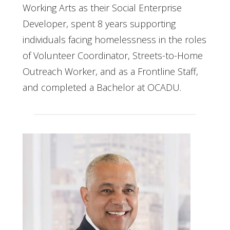
Working Arts as their Social Enterprise
Developer, spent 8 years supporting
individuals facing homelessness in the roles
of Volunteer Coordinator, Streets-to-Home
Outreach Worker, and as a Frontline Staff,
and completed a Bachelor at OCADU.