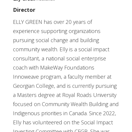
Director
ELLY GREEN has over 20 years of
experience supporting organizations
pursuing social change and building
community wealth. Elly is a social impact
consultant, a national social enterprise
coach with MakeWay Foundations
Innoweave program, a faculty member at
Georgian College, and is currently pursuing
a Masters degree at Royal Roads University
focused on Community Wealth Building and
Indigenous priorities in Canada. Since 2022,
Elly has volunteered on the Social Impact
Investing Committee with CFGB. She was