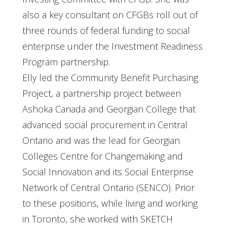
also a key consultant on CFGBs roll out of
three rounds of federal funding to social
enterprise under the Investment Readiness
Program partnership.
Elly led the Community Benefit Purchasing
Project, a partnership project between
Ashoka Canada and Georgian College that
advanced social procurement in Central
Ontario and was the lead for Georgian
Colleges Centre for Changemaking and
Social Innovation and its Social Enterprise
Network of Central Ontario (SENCO). Prior
to these positions, while living and working
in Toronto, she worked with SKETCH