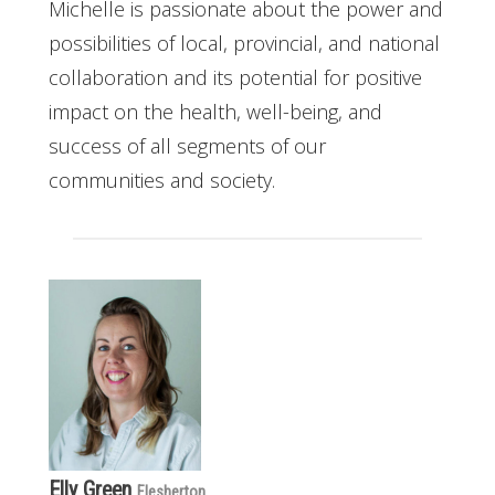
Michelle is passionate about the power and
possibilities of local, provincial, and national
collaboration and its potential for positive
impact on the health, well-being, and
success of all segments of our
communities and society.
Elly Green
Flesherton