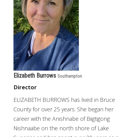
Elizabeth Burrows
Southampton
Director
ELIZABETH BURROWS has lived in Bruce
County for over 25 years. She began her
career with the Anishnabe of Biigtigong
Nishnaabe on the north shore of Lake