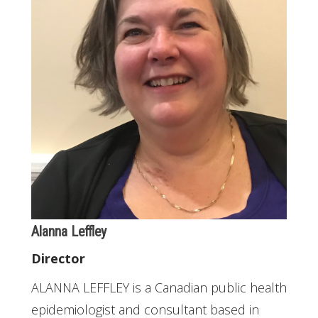
Alanna Leffley
Director
ALANNA LEFFLEY is a Canadian public health
epidemiologist and consultant based in