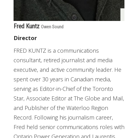
Fred Kuntz
Owen Sound
Director
FRED KUNTZ is a communications
consultant, retired journalist and media
executive, and active community leader. He
spent over 30 years in Canadian media,
serving as Editor-in-Chief of the Toronto
Star, Associate Editor at The Globe and Mail,
and Publisher of the Waterloo Region
Record. Following his journalism career,
Fred held senior communications roles with
Ontario Power Generation and Laurentis