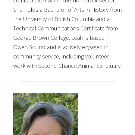
collaboration within the non-profit sector.
She holds a Bachelor of Arts in History from
the University of British Columbia and a
Technical Communications Certificate from
George Brown College. Leah is based in
Owen Sound and is actively engaged in
community service, including volunteer
work with Second Chance Animal Sanctuary.