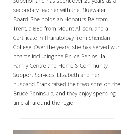
Superior and has spent over 20 years as a
secondary teacher with the Bluewater
Board. She holds an Honours BA from
Trent, a BEd from Mount Allison, and a
Certificate in Thanatology from Sheridan
College. Over the years, she has served with
boards including the Bruce Peninsula
Family Centre and Home & Community
Support Services. Elizabeth and her
husband Frank raised their two sons on the
Bruce Peninsula, and they enjoy spending
time all around the region.