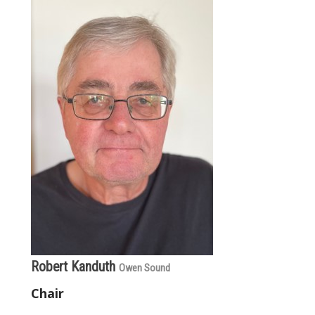
Robert Kanduth
Owen Sound
Chair