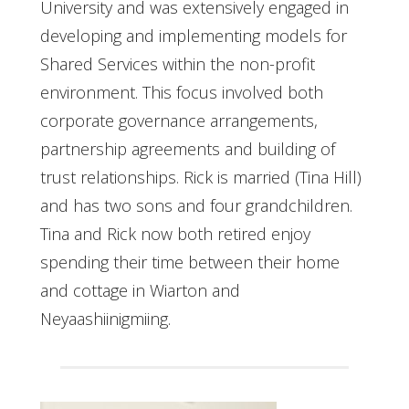
University and was extensively engaged in
developing and implementing models for
Shared Services within the non-profit
environment. This focus involved both
corporate governance arrangements,
partnership agreements and building of
trust relationships. Rick is married (Tina Hill)
and has two sons and four grandchildren.
Tina and Rick now both retired enjoy
spending their time between their home
and cottage in Wiarton and
Neyaashiinigmiing.