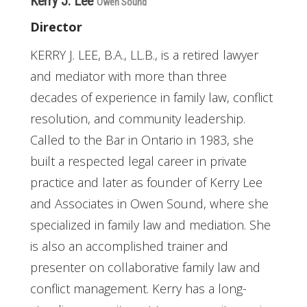
Kerry J. Lee
Owen Sound
Director
KERRY J. LEE, B.A., LL.B., is a retired lawyer
and mediator with more than three
decades of experience in family law, conflict
resolution, and community leadership.
Called to the Bar in Ontario in 1983, she
built a respected legal career in private
practice and later as founder of Kerry Lee
and Associates in Owen Sound, where she
specialized in family law and mediation. She
is also an accomplished trainer and
presenter on collaborative family law and
conflict management. Kerry has a long-