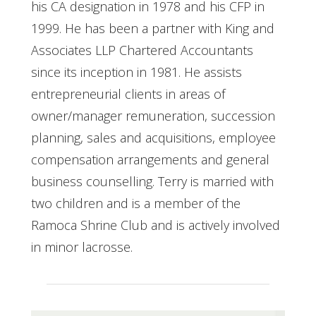
his CA designation in 1978 and his CFP in
1999. He has been a partner with King and
Associates LLP Chartered Accountants
since its inception in 1981. He assists
entrepreneurial clients in areas of
owner/manager remuneration, succession
planning, sales and acquisitions, employee
compensation arrangements and general
business counselling. Terry is married with
two children and is a member of the
Ramoca Shrine Club and is actively involved
in minor lacrosse.