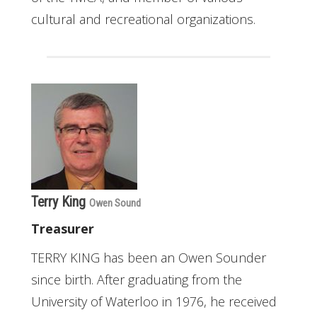
cultural and recreational organizations.
Terry King
Owen Sound
Treasurer
TERRY KING has been an Owen Sounder
since birth. After graduating from the
University of Waterloo in 1976, he received