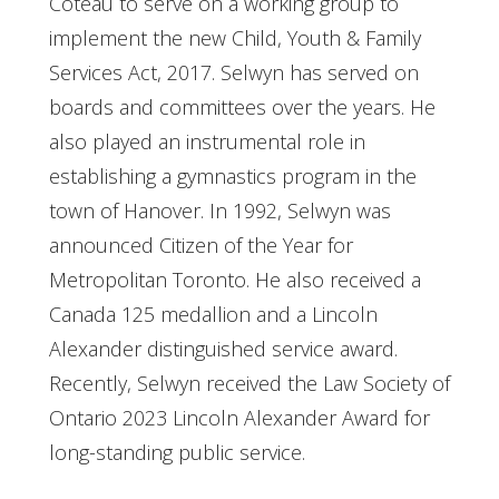
Coteau to serve on a working group to
implement the new Child, Youth & Family
Services Act, 2017. Selwyn has served on
boards and committees over the years. He
also played an instrumental role in
establishing a gymnastics program in the
town of Hanover. In 1992, Selwyn was
announced Citizen of the Year for
Metropolitan Toronto. He also received a
Canada 125 medallion and a Lincoln
Alexander distinguished service award.
Recently, Selwyn received the Law Society of
Ontario 2023 Lincoln Alexander Award for
long-standing public service.