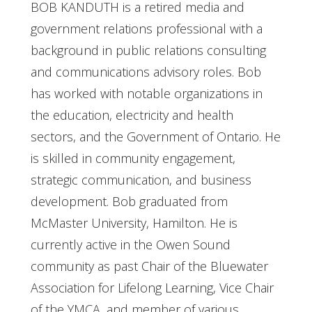
BOB KANDUTH is a retired media and
government relations professional with a
background in public relations consulting
and communications advisory roles. Bob
has worked with notable organizations in
the education, electricity and health
sectors, and the Government of Ontario. He
is skilled in community engagement,
strategic communication, and business
development. Bob graduated from
McMaster University, Hamilton. He is
currently active in the Owen Sound
community as past Chair of the Bluewater
Association for Lifelong Learning, Vice Chair
of the YMCA, and member of various