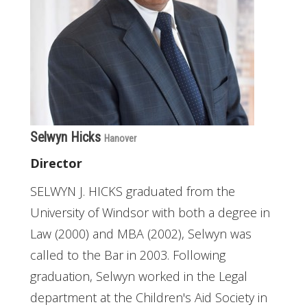
Selwyn Hicks
Hanover
Director
SELWYN J. HICKS graduated from the
University of Windsor with both a degree in
Law (2000) and MBA (2002), Selwyn was
called to the Bar in 2003. Following
graduation, Selwyn worked in the Legal
department at the Children's Aid Society in