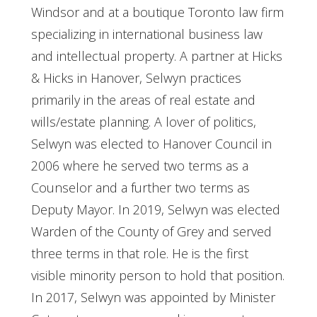
Windsor and at a boutique Toronto law firm
specializing in international business law
and intellectual property. A partner at Hicks
& Hicks in Hanover, Selwyn practices
primarily in the areas of real estate and
wills/estate planning. A lover of politics,
Selwyn was elected to Hanover Council in
2006 where he served two terms as a
Counselor and a further two terms as
Deputy Mayor. In 2019, Selwyn was elected
Warden of the County of Grey and served
three terms in that role. He is the first
visible minority person to hold that position.
In 2017, Selwyn was appointed by Minister