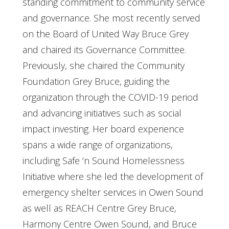
standing commitment to community service
and governance. She most recently served
on the Board of United Way Bruce Grey
and chaired its Governance Committee.
Previously, she chaired the Community
Foundation Grey Bruce, guiding the
organization through the COVID-19 period
and advancing initiatives such as social
impact investing. Her board experience
spans a wide range of organizations,
including Safe ‘n Sound Homelessness
Initiative where she led the development of
emergency shelter services in Owen Sound
as well as REACH Centre Grey Bruce,
Harmony Centre Owen Sound, and Bruce