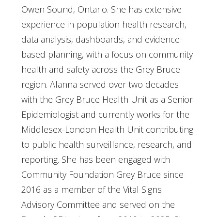
Owen Sound, Ontario. She has extensive
experience in population health research,
data analysis, dashboards, and evidence-
based planning, with a focus on community
health and safety across the Grey Bruce
region. Alanna served over two decades
with the Grey Bruce Health Unit as a Senior
Epidemiologist and currently works for the
Middlesex-London Health Unit contributing
to public health surveillance, research, and
reporting. She has been engaged with
Community Foundation Grey Bruce since
2016 as a member of the Vital Signs
Advisory Committee and served on the