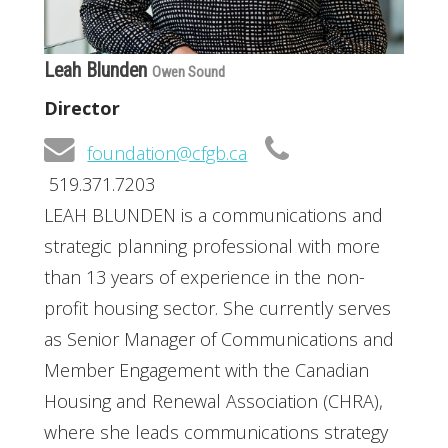
Leah Blunden
Owen Sound
Director
foundation@cfgb.ca
519.371.7203
LEAH BLUNDEN is a communications and
strategic planning professional with more
than 13 years of experience in the non-
profit housing sector. She currently serves
as Senior Manager of Communications and
Member Engagement with the Canadian
Housing and Renewal Association (CHRA),
where she leads communications strategy