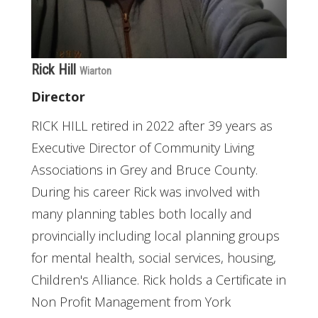
Rick Hill
Wiarton
Director
RICK HILL retired in 2022 after 39 years as
Executive Director of Community Living
Associations in Grey and Bruce County.
During his career Rick was involved with
many planning tables both locally and
provincially including local planning groups
for mental health, social services, housing,
Children's Alliance. Rick holds a Certificate in
Non Profit Management from York