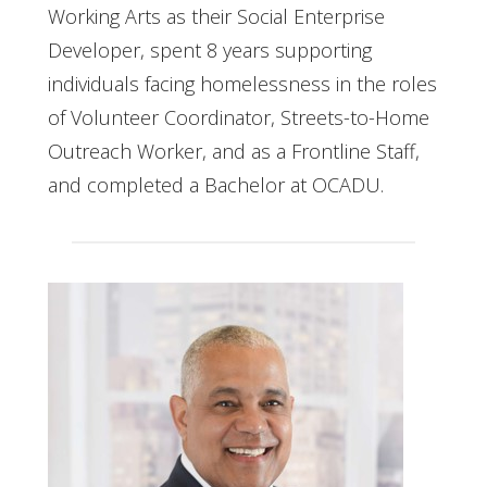
Working Arts as their Social Enterprise
Developer, spent 8 years supporting
individuals facing homelessness in the roles
of Volunteer Coordinator, Streets-to-Home
Outreach Worker, and as a Frontline Staff,
and completed a Bachelor at OCADU.