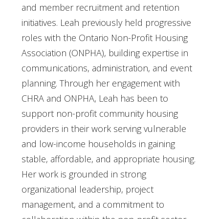
and member recruitment and retention
initiatives. Leah previously held progressive
roles with the Ontario Non-Profit Housing
Association (ONPHA), building expertise in
communications, administration, and event
planning. Through her engagement with
CHRA and ONPHA, Leah has been to
support non-profit community housing
providers in their work serving vulnerable
and low-income households in gaining
stable, affordable, and appropriate housing.
Her work is grounded in strong
organizational leadership, project
management, and a commitment to