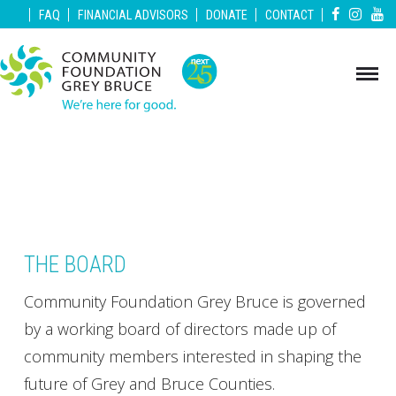
|
|
|
|
|
FAQ
FINANCIAL ADVISORS
DONATE
CONTACT
THE BOARD
Community Foundation Grey Bruce is governed
by a working board of directors made up of
community members interested in shaping the
future of Grey and Bruce Counties.