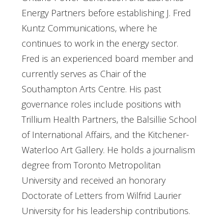
Energy Partners before establishing J. Fred
Kuntz Communications, where he
continues to work in the energy sector.
Fred is an experienced board member and
currently serves as Chair of the
Southampton Arts Centre. His past
governance roles include positions with
Trillium Health Partners, the Balsillie School
of International Affairs, and the Kitchener-
Waterloo Art Gallery. He holds a journalism
degree from Toronto Metropolitan
University and received an honorary
Doctorate of Letters from Wilfrid Laurier
University for his leadership contributions.