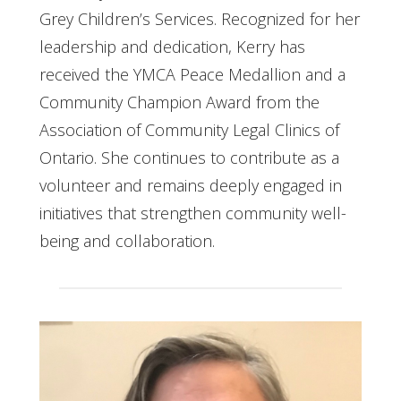
Grey Children’s Services. Recognized for her
leadership and dedication, Kerry has
received the YMCA Peace Medallion and a
Community Champion Award from the
Association of Community Legal Clinics of
Ontario. She continues to contribute as a
volunteer and remains deeply engaged in
initiatives that strengthen community well-
being and collaboration.