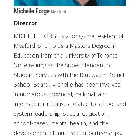
Michelle Forge
Meaford
Director
MICHELLE FORGE is a long-time resident of
Meaford. She holds a Masters Degree in
Education from the University of Toronto.
Since retiring as the Superintendent of
Student Services with the Bluewater District
School Board, Michelle has been involved
in numerous provincial, national, and
international initiatives related to school and
system leadership, special education,
school-based mental health, and the
development of multi-sector partnerships.