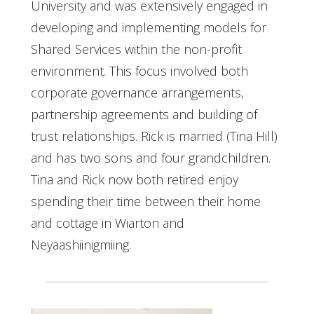
University and was extensively engaged in
developing and implementing models for
Shared Services within the non-profit
environment. This focus involved both
corporate governance arrangements,
partnership agreements and building of
trust relationships. Rick is married (Tina Hill)
and has two sons and four grandchildren.
Tina and Rick now both retired enjoy
spending their time between their home
and cottage in Wiarton and
Neyaashiinigmiing.