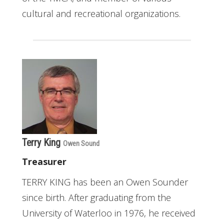
cultural and recreational organizations.
Terry King
Owen Sound
Treasurer
TERRY KING has been an Owen Sounder
since birth. After graduating from the
University of Waterloo in 1976, he received