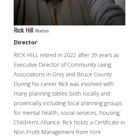
Rick Hill
Wiarton
Director
RICK HILL retired in 2022 after 39 years as
Executive Director of Community Living
Associations in Grey and Bruce County.
During his career Rick was involved with
many planning tables both locally and
provincially including local planning groups
for mental health, social services, housing,
Children's Alliance. Rick holds a Certificate in
Non Profit Management from York