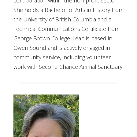
collaboration within the non-profit sector.
She holds a Bachelor of Arts in History from
the University of British Columbia and a
Technical Communications Certificate from
George Brown College. Leah is based in
Owen Sound and is actively engaged in
community service, including volunteer
work with Second Chance Animal Sanctuary.