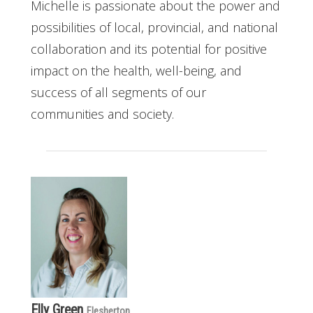
Michelle is passionate about the power and
possibilities of local, provincial, and national
collaboration and its potential for positive
impact on the health, well-being, and
success of all segments of our
communities and society.
Elly Green
Flesherton