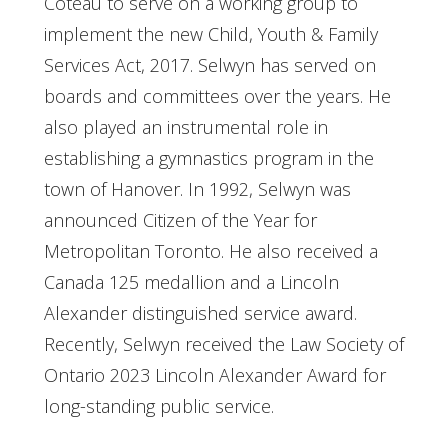
Coteau to serve on a working group to
implement the new Child, Youth & Family
Services Act, 2017. Selwyn has served on
boards and committees over the years. He
also played an instrumental role in
establishing a gymnastics program in the
town of Hanover. In 1992, Selwyn was
announced Citizen of the Year for
Metropolitan Toronto. He also received a
Canada 125 medallion and a Lincoln
Alexander distinguished service award.
Recently, Selwyn received the Law Society of
Ontario 2023 Lincoln Alexander Award for
long-standing public service.