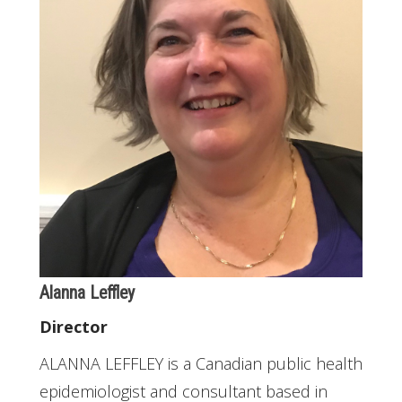
Alanna Leffley
Director
ALANNA LEFFLEY is a Canadian public health
epidemiologist and consultant based in