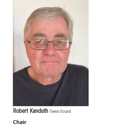
Robert Kanduth
Owen Sound
Chair