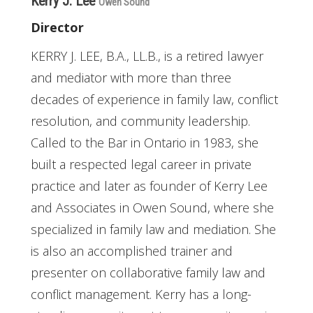
Kerry J. Lee
Owen Sound
Director
KERRY J. LEE, B.A., LL.B., is a retired lawyer
and mediator with more than three
decades of experience in family law, conflict
resolution, and community leadership.
Called to the Bar in Ontario in 1983, she
built a respected legal career in private
practice and later as founder of Kerry Lee
and Associates in Owen Sound, where she
specialized in family law and mediation. She
is also an accomplished trainer and
presenter on collaborative family law and
conflict management. Kerry has a long-