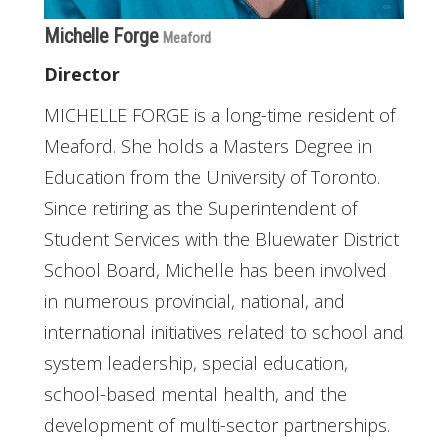
Michelle Forge
Meaford
Director
MICHELLE FORGE is a long-time resident of
Meaford. She holds a Masters Degree in
Education from the University of Toronto.
Since retiring as the Superintendent of
Student Services with the Bluewater District
School Board, Michelle has been involved
in numerous provincial, national, and
international initiatives related to school and
system leadership, special education,
school-based mental health, and the
development of multi-sector partnerships.