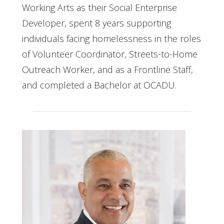
Working Arts as their Social Enterprise
Developer, spent 8 years supporting
individuals facing homelessness in the roles
of Volunteer Coordinator, Streets-to-Home
Outreach Worker, and as a Frontline Staff,
and completed a Bachelor at OCADU.