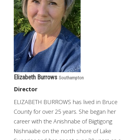
Elizabeth Burrows
Southampton
Director
ELIZABETH BURROWS has lived in Bruce
County for over 25 years. She began her
career with the Anishnabe of Biigtigong
Nishnaabe on the north shore of Lake