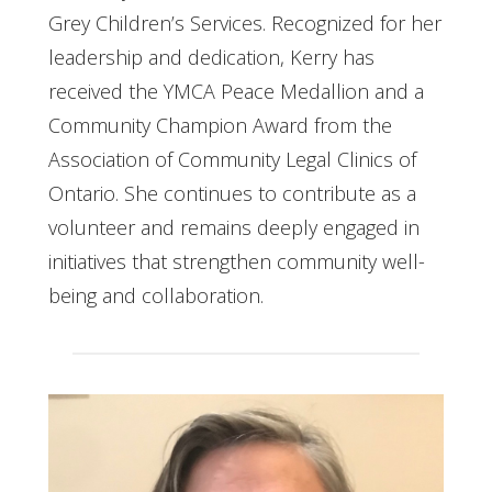
Grey Children’s Services. Recognized for her
leadership and dedication, Kerry has
received the YMCA Peace Medallion and a
Community Champion Award from the
Association of Community Legal Clinics of
Ontario. She continues to contribute as a
volunteer and remains deeply engaged in
initiatives that strengthen community well-
being and collaboration.