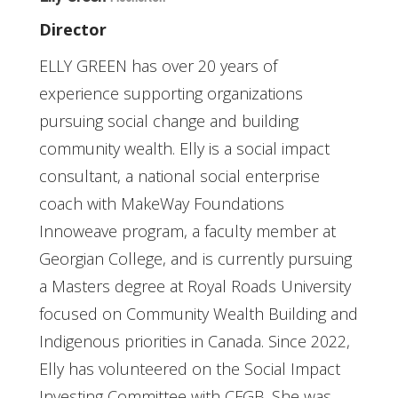
Director
ELLY GREEN has over 20 years of
experience supporting organizations
pursuing social change and building
community wealth. Elly is a social impact
consultant, a national social enterprise
coach with MakeWay Foundations
Innoweave program, a faculty member at
Georgian College, and is currently pursuing
a Masters degree at Royal Roads University
focused on Community Wealth Building and
Indigenous priorities in Canada. Since 2022,
Elly has volunteered on the Social Impact
Investing Committee with CFGB. She was