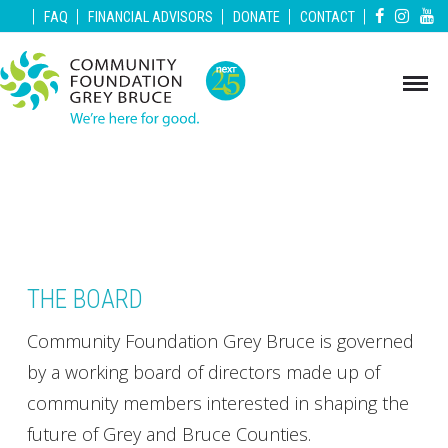
|
|
|
|
|
FAQ
FINANCIAL ADVISORS
DONATE
CONTACT
THE BOARD
Community Foundation Grey Bruce is governed
by a working board of directors made up of
community members interested in shaping the
future of Grey and Bruce Counties.