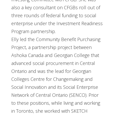
also a key consultant on CFGBs roll out of
three rounds of federal funding to social
enterprise under the Investment Readiness
Program partnership.
Elly led the Community Benefit Purchasing
Project, a partnership project between
Ashoka Canada and Georgian College that
advanced social procurement in Central
Ontario and was the lead for Georgian
Colleges Centre for Changemaking and
Social Innovation and its Social Enterprise
Network of Central Ontario (SENCO). Prior
to these positions, while living and working
in Toronto, she worked with SKETCH