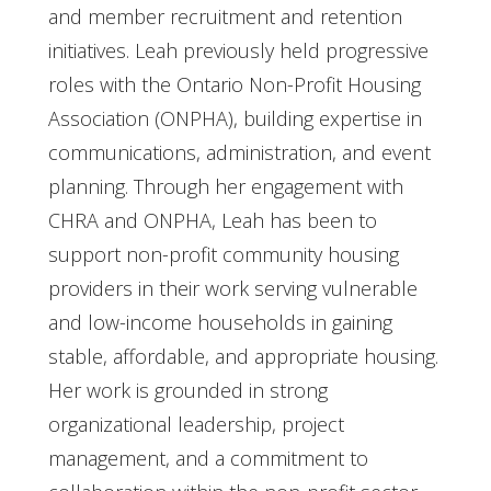
and member recruitment and retention
initiatives. Leah previously held progressive
roles with the Ontario Non-Profit Housing
Association (ONPHA), building expertise in
communications, administration, and event
planning. Through her engagement with
CHRA and ONPHA, Leah has been to
support non-profit community housing
providers in their work serving vulnerable
and low-income households in gaining
stable, affordable, and appropriate housing.
Her work is grounded in strong
organizational leadership, project
management, and a commitment to