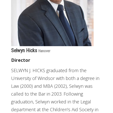
Selwyn Hicks
Hanover
Director
SELWYN J. HICKS graduated from the
University of Windsor with both a degree in
Law (2000) and MBA (2002), Selwyn was
called to the Bar in 2003. Following
graduation, Selwyn worked in the Legal
department at the Children's Aid Society in