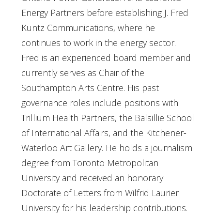
Energy Partners before establishing J. Fred
Kuntz Communications, where he
continues to work in the energy sector.
Fred is an experienced board member and
currently serves as Chair of the
Southampton Arts Centre. His past
governance roles include positions with
Trillium Health Partners, the Balsillie School
of International Affairs, and the Kitchener-
Waterloo Art Gallery. He holds a journalism
degree from Toronto Metropolitan
University and received an honorary
Doctorate of Letters from Wilfrid Laurier
University for his leadership contributions.