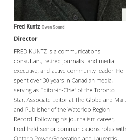
Fred Kuntz
Owen Sound
Director
FRED KUNTZ is a communications
consultant, retired journalist and media
executive, and active community leader. He
spent over 30 years in Canadian media,
serving as Editor-in-Chief of the Toronto
Star, Associate Editor at The Globe and Mail,
and Publisher of the Waterloo Region
Record. Following his journalism career,
Fred held senior communications roles with
Ontario Power Generation and Laurentis