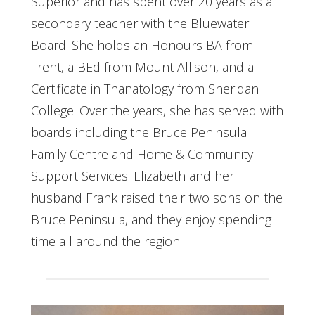
Superior and has spent over 20 years as a
secondary teacher with the Bluewater
Board. She holds an Honours BA from
Trent, a BEd from Mount Allison, and a
Certificate in Thanatology from Sheridan
College. Over the years, she has served with
boards including the Bruce Peninsula
Family Centre and Home & Community
Support Services. Elizabeth and her
husband Frank raised their two sons on the
Bruce Peninsula, and they enjoy spending
time all around the region.