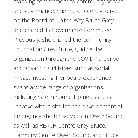
standing commitment to community service
and governance. She most recently served
on the Board of United Way Bruce Grey
and chaired its Governance Committee.
Previously, she chaired the Community
Foundation Grey Bruce, guiding the
organization through the COVID-19 period
and advancing initiatives such as social
impact investing. Her board experience
spans a wide range of organizations,
including Safe ‘n Sound Homelessness
Initiative where she led the development of
emergency shelter services in Owen Sound
as well as REACH Centre Grey Bruce,
Harmony Centre Owen Sound, and Bruce