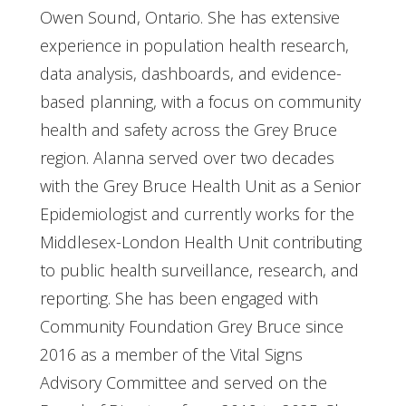
Owen Sound, Ontario. She has extensive
experience in population health research,
data analysis, dashboards, and evidence-
based planning, with a focus on community
health and safety across the Grey Bruce
region. Alanna served over two decades
with the Grey Bruce Health Unit as a Senior
Epidemiologist and currently works for the
Middlesex-London Health Unit contributing
to public health surveillance, research, and
reporting. She has been engaged with
Community Foundation Grey Bruce since
2016 as a member of the Vital Signs
Advisory Committee and served on the