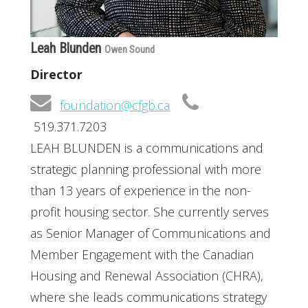
Leah Blunden
Owen Sound
Director
foundation@cfgb.ca
519.371.7203
LEAH BLUNDEN is a communications and
strategic planning professional with more
than 13 years of experience in the non-
profit housing sector. She currently serves
as Senior Manager of Communications and
Member Engagement with the Canadian
Housing and Renewal Association (CHRA),
where she leads communications strategy