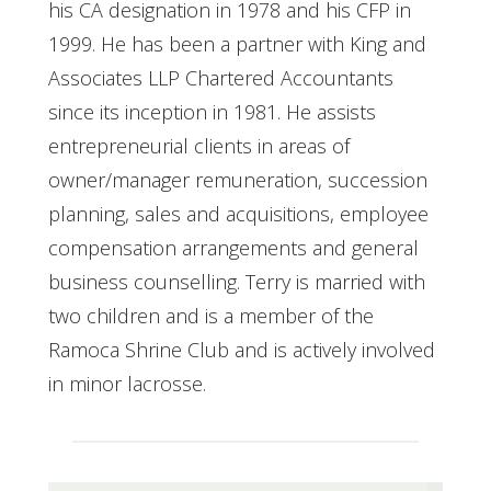
his CA designation in 1978 and his CFP in
1999. He has been a partner with King and
Associates LLP Chartered Accountants
since its inception in 1981. He assists
entrepreneurial clients in areas of
owner/manager remuneration, succession
planning, sales and acquisitions, employee
compensation arrangements and general
business counselling. Terry is married with
two children and is a member of the
Ramoca Shrine Club and is actively involved
in minor lacrosse.