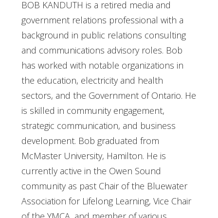
BOB KANDUTH is a retired media and
government relations professional with a
background in public relations consulting
and communications advisory roles. Bob
has worked with notable organizations in
the education, electricity and health
sectors, and the Government of Ontario. He
is skilled in community engagement,
strategic communication, and business
development. Bob graduated from
McMaster University, Hamilton. He is
currently active in the Owen Sound
community as past Chair of the Bluewater
Association for Lifelong Learning, Vice Chair
of the YMCA, and member of various