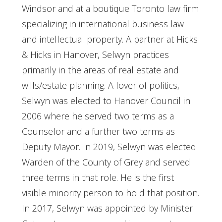
Windsor and at a boutique Toronto law firm
specializing in international business law
and intellectual property. A partner at Hicks
& Hicks in Hanover, Selwyn practices
primarily in the areas of real estate and
wills/estate planning. A lover of politics,
Selwyn was elected to Hanover Council in
2006 where he served two terms as a
Counselor and a further two terms as
Deputy Mayor. In 2019, Selwyn was elected
Warden of the County of Grey and served
three terms in that role. He is the first
visible minority person to hold that position.
In 2017, Selwyn was appointed by Minister