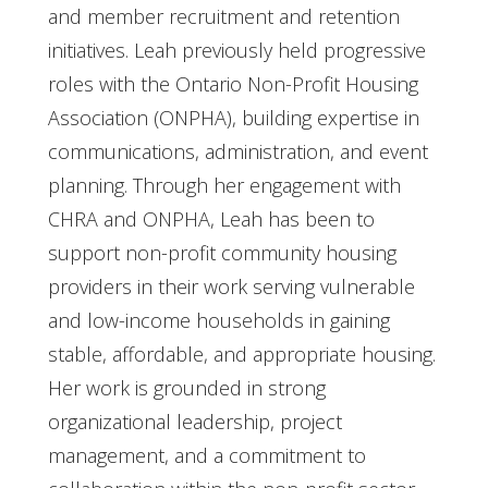
and member recruitment and retention
initiatives. Leah previously held progressive
roles with the Ontario Non-Profit Housing
Association (ONPHA), building expertise in
communications, administration, and event
planning. Through her engagement with
CHRA and ONPHA, Leah has been to
support non-profit community housing
providers in their work serving vulnerable
and low-income households in gaining
stable, affordable, and appropriate housing.
Her work is grounded in strong
organizational leadership, project
management, and a commitment to