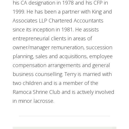
his CA designation in 1978 and his CFP in
1999. He has been a partner with King and
Associates LLP Chartered Accountants
since its inception in 1981. He assists
entrepreneurial clients in areas of
owner/manager remuneration, succession
planning, sales and acquisitions, employee
compensation arrangements and general
business counselling. Terry is married with
two children and is a member of the
Ramoca Shrine Club and is actively involved
in minor lacrosse.