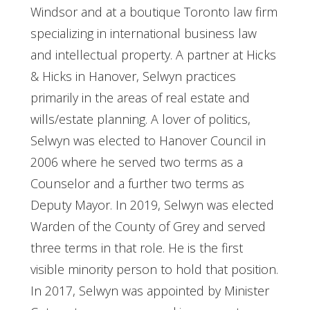
Windsor and at a boutique Toronto law firm
specializing in international business law
and intellectual property. A partner at Hicks
& Hicks in Hanover, Selwyn practices
primarily in the areas of real estate and
wills/estate planning. A lover of politics,
Selwyn was elected to Hanover Council in
2006 where he served two terms as a
Counselor and a further two terms as
Deputy Mayor. In 2019, Selwyn was elected
Warden of the County of Grey and served
three terms in that role. He is the first
visible minority person to hold that position.
In 2017, Selwyn was appointed by Minister