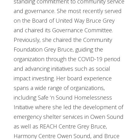
standing commitment to community service
and governance. She most recently served
on the Board of United Way Bruce Grey
and chaired its Governance Committee.
Previously, she chaired the Community
Foundation Grey Bruce, guiding the
organization through the COVID-19 period
and advancing initiatives such as social
impact investing. Her board experience
spans a wide range of organizations,
including Safe ‘n Sound Homelessness
Initiative where she led the development of
emergency shelter services in Owen Sound
as well as REACH Centre Grey Bruce,
Harmony Centre Owen Sound, and Bruce