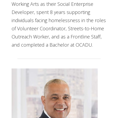
Working Arts as their Social Enterprise
Developer, spent 8 years supporting
individuals facing homelessness in the roles
of Volunteer Coordinator, Streets-to-Home
Outreach Worker, and as a Frontline Staff,
and completed a Bachelor at OCADU.