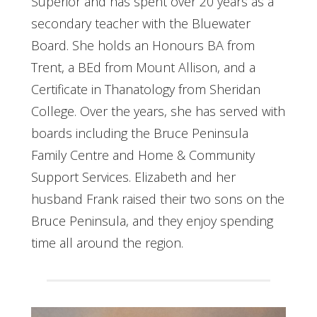
Superior and has spent over 20 years as a
secondary teacher with the Bluewater
Board. She holds an Honours BA from
Trent, a BEd from Mount Allison, and a
Certificate in Thanatology from Sheridan
College. Over the years, she has served with
boards including the Bruce Peninsula
Family Centre and Home & Community
Support Services. Elizabeth and her
husband Frank raised their two sons on the
Bruce Peninsula, and they enjoy spending
time all around the region.