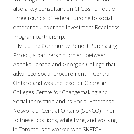
also a key consultant on CFGBs roll out of
three rounds of federal funding to social
enterprise under the Investment Readiness
Program partnership.
Elly led the Community Benefit Purchasing
Project, a partnership project between
Ashoka Canada and Georgian College that
advanced social procurement in Central
Ontario and was the lead for Georgian
Colleges Centre for Changemaking and
Social Innovation and its Social Enterprise
Network of Central Ontario (SENCO). Prior
to these positions, while living and working
in Toronto, she worked with SKETCH