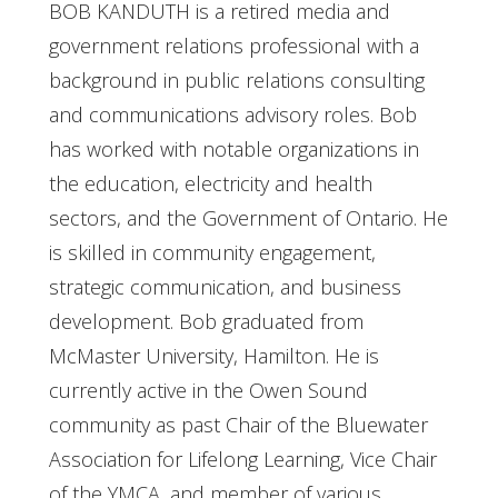
BOB KANDUTH is a retired media and
government relations professional with a
background in public relations consulting
and communications advisory roles. Bob
has worked with notable organizations in
the education, electricity and health
sectors, and the Government of Ontario. He
is skilled in community engagement,
strategic communication, and business
development. Bob graduated from
McMaster University, Hamilton. He is
currently active in the Owen Sound
community as past Chair of the Bluewater
Association for Lifelong Learning, Vice Chair
of the YMCA, and member of various