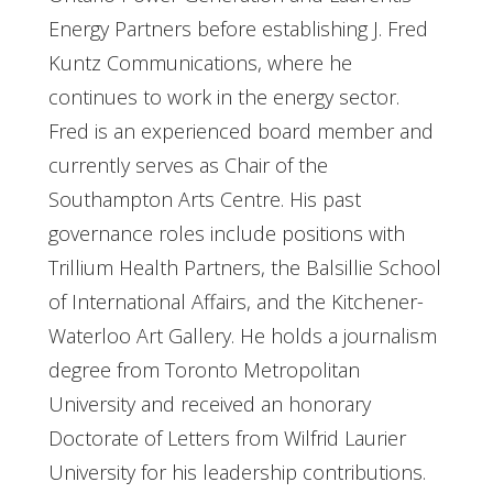
Energy Partners before establishing J. Fred
Kuntz Communications, where he
continues to work in the energy sector.
Fred is an experienced board member and
currently serves as Chair of the
Southampton Arts Centre. His past
governance roles include positions with
Trillium Health Partners, the Balsillie School
of International Affairs, and the Kitchener-
Waterloo Art Gallery. He holds a journalism
degree from Toronto Metropolitan
University and received an honorary
Doctorate of Letters from Wilfrid Laurier
University for his leadership contributions.