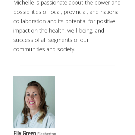
Michelle is passionate about the power and
possibilities of local, provincial, and national
collaboration and its potential for positive
impact on the health, well-being, and
success of all segments of our
communities and society.
Elly Green
Flesherton