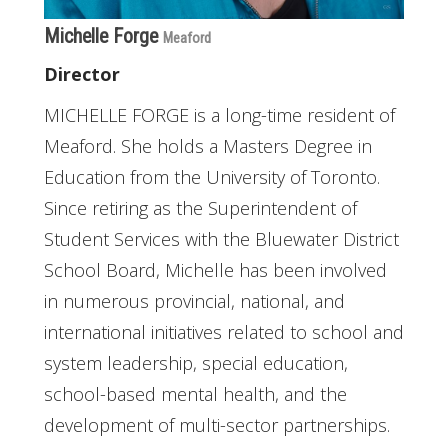
Michelle Forge
Meaford
Director
MICHELLE FORGE is a long-time resident of
Meaford. She holds a Masters Degree in
Education from the University of Toronto.
Since retiring as the Superintendent of
Student Services with the Bluewater District
School Board, Michelle has been involved
in numerous provincial, national, and
international initiatives related to school and
system leadership, special education,
school-based mental health, and the
development of multi-sector partnerships.