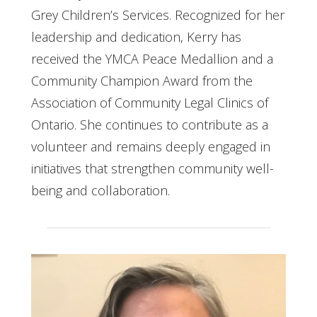
Grey Children’s Services. Recognized for her
leadership and dedication, Kerry has
received the YMCA Peace Medallion and a
Community Champion Award from the
Association of Community Legal Clinics of
Ontario. She continues to contribute as a
volunteer and remains deeply engaged in
initiatives that strengthen community well-
being and collaboration.