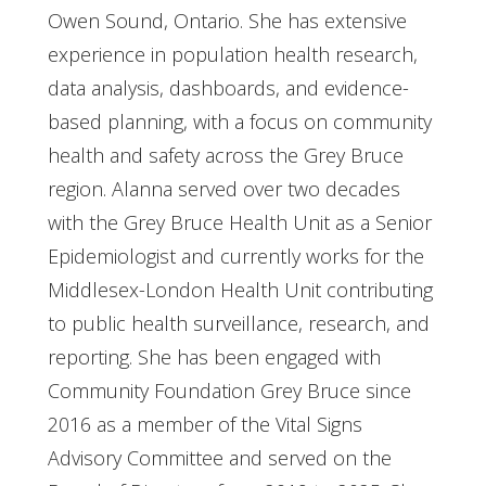
Owen Sound, Ontario. She has extensive
experience in population health research,
data analysis, dashboards, and evidence-
based planning, with a focus on community
health and safety across the Grey Bruce
region. Alanna served over two decades
with the Grey Bruce Health Unit as a Senior
Epidemiologist and currently works for the
Middlesex-London Health Unit contributing
to public health surveillance, research, and
reporting. She has been engaged with
Community Foundation Grey Bruce since
2016 as a member of the Vital Signs
Advisory Committee and served on the