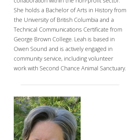
collaboration within the non-profit sector.
She holds a Bachelor of Arts in History from
the University of British Columbia and a
Technical Communications Certificate from
George Brown College. Leah is based in
Owen Sound and is actively engaged in
community service, including volunteer
work with Second Chance Animal Sanctuary.