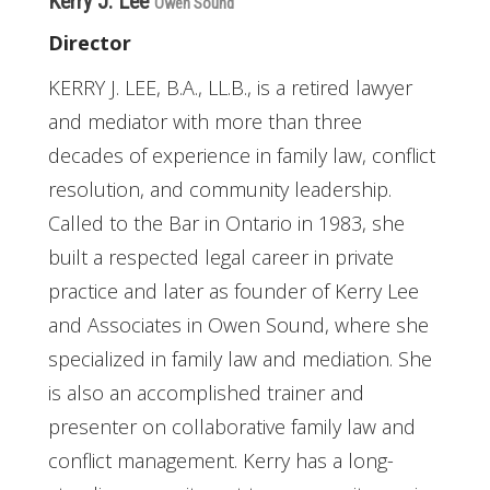
Kerry J. Lee
Owen Sound
Director
KERRY J. LEE, B.A., LL.B., is a retired lawyer
and mediator with more than three
decades of experience in family law, conflict
resolution, and community leadership.
Called to the Bar in Ontario in 1983, she
built a respected legal career in private
practice and later as founder of Kerry Lee
and Associates in Owen Sound, where she
specialized in family law and mediation. She
is also an accomplished trainer and
presenter on collaborative family law and
conflict management. Kerry has a long-