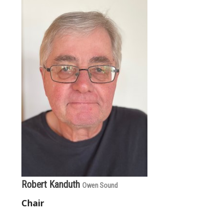
Robert Kanduth
Owen Sound
Chair