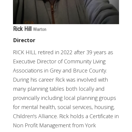
Rick Hill
Wiarton
Director
RICK HILL retired in 2022 after 39 years as
Executive Director of Community Living
Associations in Grey and Bruce County.
During his career Rick was involved with
many planning tables both locally and
provincially including local planning groups
for mental health, social services, housing,
Children's Alliance. Rick holds a Certificate in
Non Profit Management from York