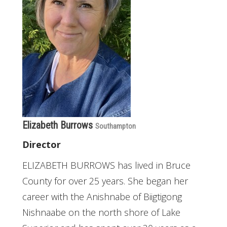
Elizabeth Burrows
Southampton
Director
ELIZABETH BURROWS has lived in Bruce
County for over 25 years. She began her
career with the Anishnabe of Biigtigong
Nishnaabe on the north shore of Lake