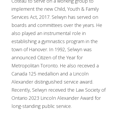
Coteau to serve on a working group to
implement the new Child, Youth & Family
Services Act, 2017. Selwyn has served on
boards and committees over the years. He
also played an instrumental role in
establishing a gymnastics program in the
town of Hanover. In 1992, Selwyn was
announced Citizen of the Year for
Metropolitan Toronto. He also received a
Canada 125 medallion and a Lincoln
Alexander distinguished service award.
Recently, Selwyn received the Law Society of
Ontario 2023 Lincoln Alexander Award for
long-standing public service.