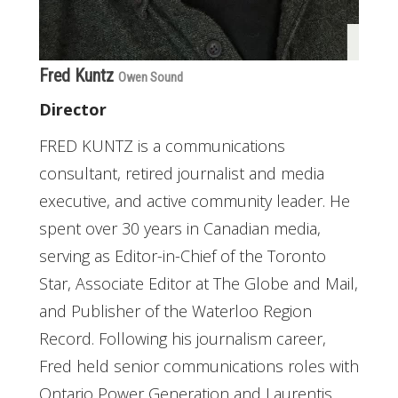
Fred Kuntz
Owen Sound
Director
FRED KUNTZ is a communications
consultant, retired journalist and media
executive, and active community leader. He
spent over 30 years in Canadian media,
serving as Editor-in-Chief of the Toronto
Star, Associate Editor at The Globe and Mail,
and Publisher of the Waterloo Region
Record. Following his journalism career,
Fred held senior communications roles with
Ontario Power Generation and Laurentis