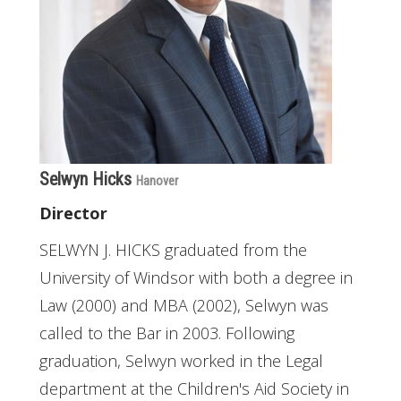
Selwyn Hicks
Hanover
Director
SELWYN J. HICKS graduated from the
University of Windsor with both a degree in
Law (2000) and MBA (2002), Selwyn was
called to the Bar in 2003. Following
graduation, Selwyn worked in the Legal
department at the Children's Aid Society in