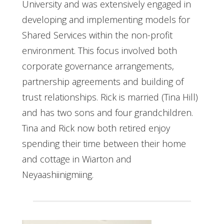
University and was extensively engaged in
developing and implementing models for
Shared Services within the non-profit
environment. This focus involved both
corporate governance arrangements,
partnership agreements and building of
trust relationships. Rick is married (Tina Hill)
and has two sons and four grandchildren.
Tina and Rick now both retired enjoy
spending their time between their home
and cottage in Wiarton and
Neyaashiinigmiing.