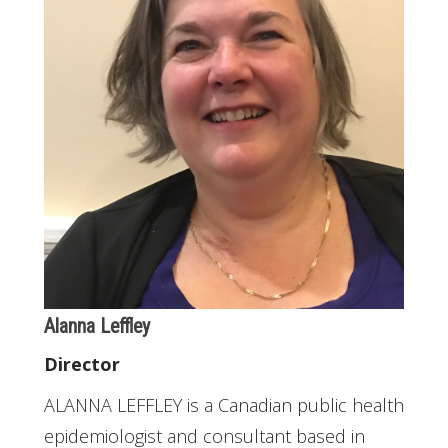
Alanna Leffley
Director
ALANNA LEFFLEY is a Canadian public health
epidemiologist and consultant based in