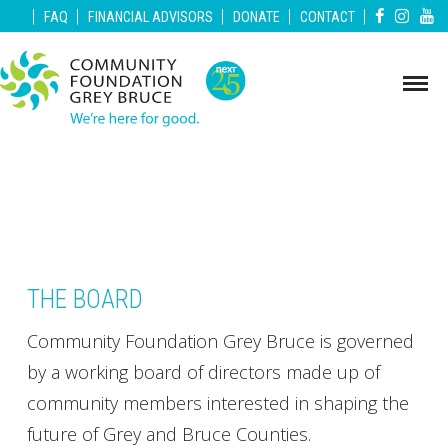
|
|
|
|
|
FAQ
FINANCIAL ADVISORS
DONATE
CONTACT
THE BOARD
Community Foundation Grey Bruce is governed
by a working board of directors made up of
community members interested in shaping the
future of Grey and Bruce Counties.