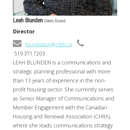
Leah Blunden
Owen Sound
Director
foundation@cfgb.ca
519.371.7203
LEAH BLUNDEN is a communications and
strategic planning professional with more
than 13 years of experience in the non-
profit housing sector. She currently serves
as Senior Manager of Communications and
Member Engagement with the Canadian
Housing and Renewal Association (CHRA),
where she leads communications strategy