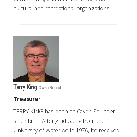
cultural and recreational organizations.
Terry King
Owen Sound
Treasurer
TERRY KING has been an Owen Sounder
since birth. After graduating from the
University of Waterloo in 1976, he received