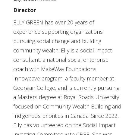
Director
ELLY GREEN has over 20 years of
experience supporting organizations
pursuing social change and building
community wealth. Elly is a social impact
consultant, a national social enterprise
coach with MakeWay Foundations
Innoweave program, a faculty member at
Georgian College, and is currently pursuing
a Masters degree at Royal Roads University
focused on Community Wealth Building and
Indigenous priorities in Canada. Since 2022,
Elly has volunteered on the Social Impact
Investing Committee with CFGB. She was