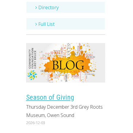
Directory
Full List
Season of Giving
Thursday December 3rd Grey Roots
Museum, Owen Sound
2026-12-03