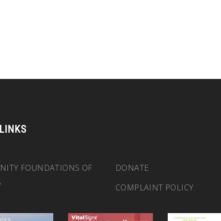
 LINKS
ITY FOUNDATIONS OF
DONATE
A
COMPLAINT POLICY