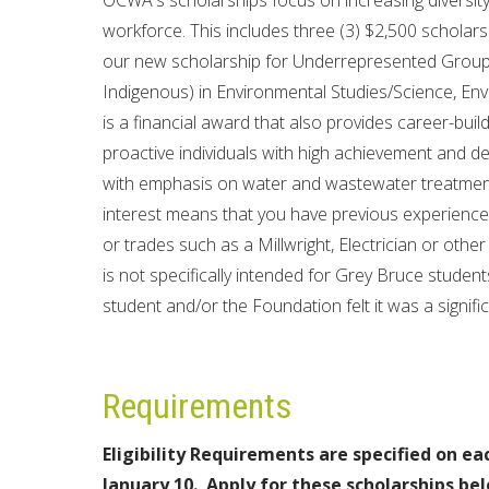
OCWA's scholarships focus on increasing diversi
workforce. This includes three (3) $2,500 schola
our new scholarship for Underrepresented Groups 
Indigenous) in Environmental Studies/Science, Env
is a financial award that also provides career-bui
proactive individuals with high achievement and de
with emphasis on water and wastewater treatment
interest means that you have previous experience/
or trades such as a Millwright, Electrician or other
is not specifically intended for Grey Bruce student
student and/or the Foundation felt it was a signi
Requirements
Eligibility Requirements are specified on ea
January 10.
Apply for these scholarships be