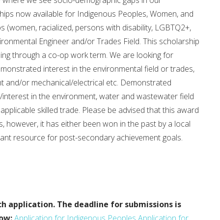
ty where we see socio-demographic gaps in our
rships now available for Indigenous Peoples, Women, and
(women, racialized, persons with disability, LGBTQ2+,
ironmental Engineer and/or Trades Field. This scholarship
lding through a co-op work term. We are looking for
monstrated interest in the environmental field or trades,
 and/or mechanical/electrical etc. Demonstrated
interest in the environment, water and wastewater field
 applicable skilled trade. Please be advised that this award
s, however, it has either been won in the past by a local
ficant resource for post-secondary achievement goals.
ch application.
The deadline for submissions is
low:
Application for Indigenous Peoples
Application for