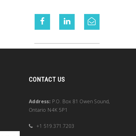
CONTACT US
Address:
P.O. Box 81 Owen Sound,
Ontario N4K 5P1
+1 519.371.7203