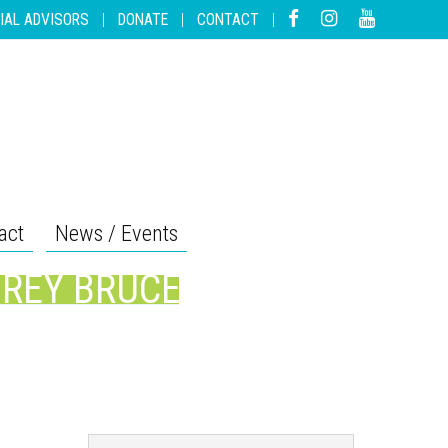
IAL ADVISORS
|
DONATE
|
CONTACT
|
act
News / Events
GREY BRUCE