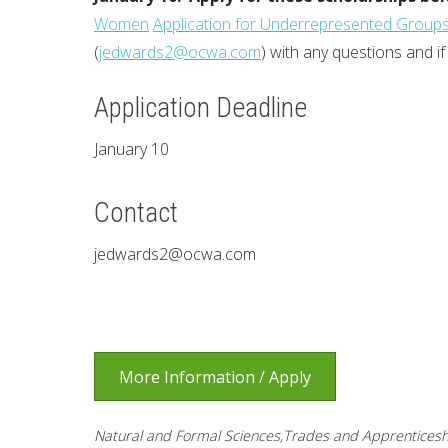
Women
Application for Underrepresented Group
(
jedwards2@ocwa.com
) with any questions and if
Application Deadline
January 10
Contact
jedwards2@ocwa.com
More Information / Apply
Natural and Formal Sciences,Trades and Apprenticesh