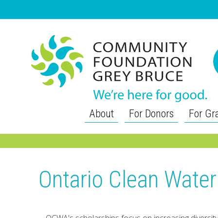
About
For Donors
For Gr
Ontario Clean Wate