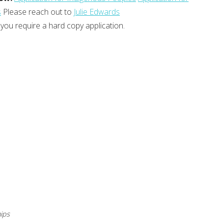
s
Please reach out to
Julie Edwards
 you require a hard copy application.
ips