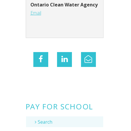
Ontario Clean Water Agency
Email
PAY FOR SCHOOL
Search