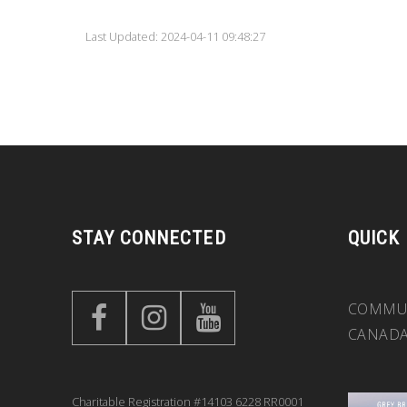
Last Updated: 2024-04-11 09:48:27
STAY CONNECTED
QUICK
COMMUN
CANAD
Charitable Registration #14103 6228 RR0001