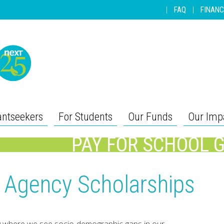
|
FAQ
|
FINANC
antseekers
For Students
Our Funds
Our Imp
PAY FOR SCHOOL 
r Agency Scholarships